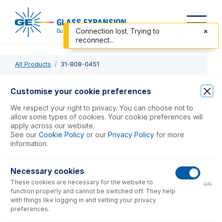
Connection lost. Trying to
reconnect...
All Products
31-808-0451
31-808-0451
Customise your cookie preferences
Semi Demountable Quartz Torch Body, 6mm OD side arms
We respect your right to privacy. You can choose not to
for Finnigan Element
allow some types of cookies. Your cookie preferences will
apply across our website.
See our
Cookie Policy
or our
Privacy Policy
for more
USD $
604.00
information.
Necessary cookies
Add to Cart
These cookies are necessary for the website to
ON
function properly and cannot be switched off. They help
with things like logging in and setting your privacy
preferences.
Consumables
for
31-808-0451