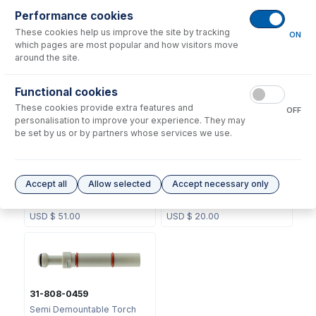
Performance cookies
These cookies help us improve the site by tracking
No consumables to display.
ON
which pages are most popular and how visitors move
around the site.
Options
for
31-808-0451
Functional cookies
These cookies provide extra features and
OFF
personalisation to improve your experience. They may
be set by us or by partners whose services we use.
GAZ-06
70-0459
Accept all
Allow selected
Accept necessary only
GazFit Connectors for 6mm
O-ring Kit for SDT Torch
OD side arm (PKT 4)
Adaptor 31-808-0459
USD $
51.00
USD $
20.00
31-808-0459
Semi Demountable Torch