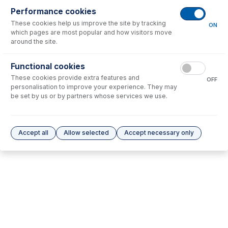
Performance cookies
These cookies help us improve the site by tracking
No consumables to display.
ON
which pages are most popular and how visitors move
around the site.
Options
for
31-808-0015
Functional cookies
These cookies provide extra features and
No options to display.
OFF
personalisation to improve your experience. They may
be set by us or by partners whose services we use.
Please see our
Glass Expansion Warranty
for terms and conditions
Accept all
Allow selected
Accept necessary only