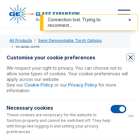
Connection lost. Trying to
reconnect...
All Products
Semi Demountable Torch Options
31-808-0015
Customise your cookie preferences
31-808-0015
We respect your right to privacy. You can choose not to
allow some types of cookies. Your cookie preferences will
Tapered Alumina Injector 1.8mm
apply across our website.
See our
Cookie Policy
or our
Privacy Policy
for more
information.
USD $
749.00
Necessary cookies
Add to Cart
These cookies are necessary for the website to
ON
function properly and cannot be switched off. They help
with things like logging in and setting your privacy
preferences.
Consumables
for
31-808-0015