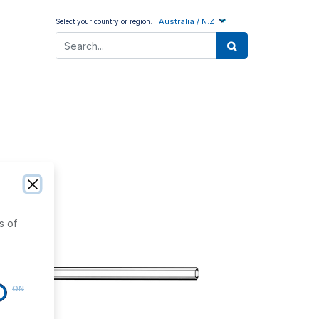
Australia / N.Z
Select your country or region:
s of
ON