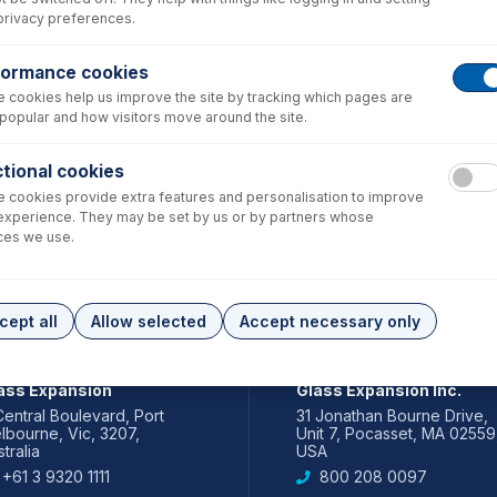
privacy preferences.
formance cookies
 cookies help us improve the site by tracking which pages are
popular and how visitors move around the site.
tional cookies
 cookies provide extra features and personalisation to improve
experience. They may be set by us or by partners whose
ces we use.
cept all
Allow selected
Accept necessary only
IA PACIFIC
AMERICAS
ass Expansion
Glass Expansion Inc.
Central Boulevard, Port
31 Jonathan Bourne Drive,
lbourne, Vic, 3207,
Unit 7, Pocasset, MA 02559
tralia
USA
+61 3 9320 1111
800 208 0097