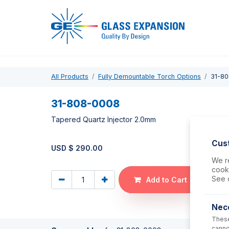
Pro
All Products
Fully Demountable Torch Options
31-8
31-808-0008
Tapered Quartz Injector 2.0mm
Cus
USD $
290.00
We re
cooki
See 
Add to Cart
Nec
These
canno