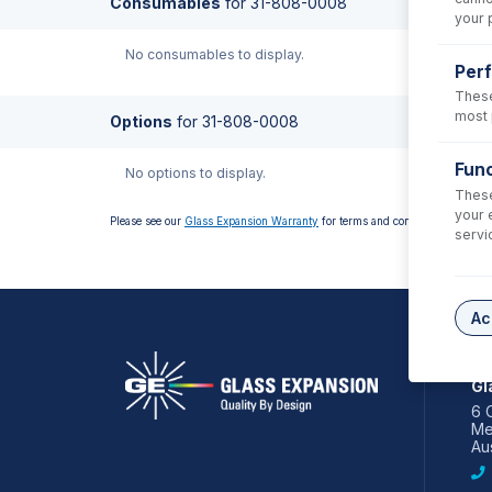
Consumables
for
31-808-0008
your 
No consumables to display.
Per
These
most 
Options
for
31-808-0008
Func
No options to display.
These
your 
Please see our
Glass Expansion Warranty
for terms and conditions
servi
Ac
AS
Gl
6 
Me
Aus