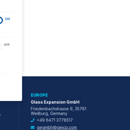
ON
OFF
EUROPE
Glass Expansion GmbH
Friedenbachstrasse 9, 35781
,
Weilburg, Germany
+49 6471 3778517
gegmbh@geicp.com