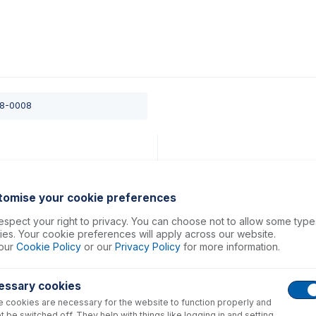
0
ducts
Support
About
Contact
08-0008
tomise your cookie preferences
spect your right to privacy. You can choose not to allow some type
es. Your cookie preferences will apply across our website.
our
Cookie Policy
or our
Privacy Policy
for more information.
essary cookies
 cookies are necessary for the website to function properly and
t be switched off. They help with things like logging in and setting