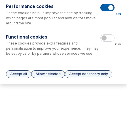
Performance cookies
These cookies help us improve the site by tracking
No consumables to display.
ON
which pages are most popular and how visitors move
around the site.
Options
for
31-807-0521
Functional cookies
These cookies provide extra features and
No options to display.
OFF
personalisation to improve your experience. They may
be set by us or by partners whose services we use.
Please see our
Glass Expansion Warranty
for terms and conditions
Accept all
Allow selected
Accept necessary only