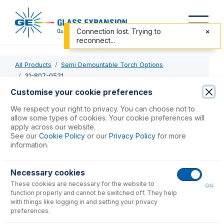
Connection lost. Trying to
reconnect...
All Products
Semi Demountable Torch Options
31-807-0521
Customise your cookie preferences
31-807-0521
We respect your right to privacy. You can choose not to
allow some types of cookies. Your cookie preferences will
Semi Demountable Quartz Torch Body
apply across our website.
See our
Cookie Policy
or our
Privacy Policy
for more
information.
USD $
832.00
Necessary cookies
Add to Cart
These cookies are necessary for the website to
ON
function properly and cannot be switched off. They help
with things like logging in and setting your privacy
preferences.
Consumables
for
31-807-0521