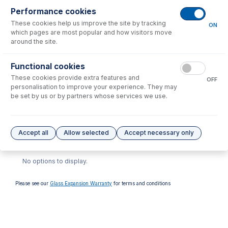
Consumables
for
30-808-4319
Performance cookies
These cookies help us improve the site by tracking
ON
which pages are most popular and how visitors move
around the site.
Functional cookies
These cookies provide extra features and
OFF
GAZ-04
personalisation to improve your experience. They may
GazFit Connectors for 4mm
be set by us or by partners whose services we use.
OD side arm (PKT 4)
USD $
59.00
Accept all
Allow selected
Accept necessary only
Options
for
30-808-4319
No options to display.
Please see our
Glass Expansion Warranty
for terms and conditions