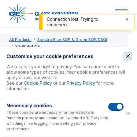
Connection lost. Trying to
reconnect...
All Products
Spectro Blue SOP & Green SOP/DSOI
30-808-4319
Customise your cookie preferences
30-808-4319
We respect your right to privacy. You can choose not to
allow some types of cookies. Your cookie preferences will
Quartz Torch 2.5mm injector, 4mm OD side arms with S19
apply across our website.
for Spectro SOP
See our
Cookie Policy
or our
Privacy Policy
for more
information.
USD $
638.00
Necessary cookies
These cookies are necessary for the website to
Add to Cart
ON
function properly and cannot be switched off. They help
with things like logging in and setting your privacy
preferences.