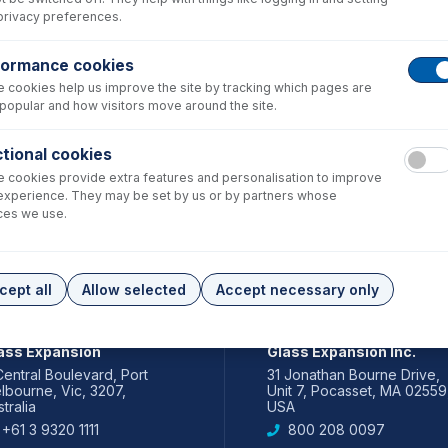
privacy preferences.
formance cookies
 cookies help us improve the site by tracking which pages are
popular and how visitors move around the site.
tional cookies
 cookies provide extra features and personalisation to improve
experience. They may be set by us or by partners whose
ces we use.
cept all
Allow selected
Accept necessary only
IA PACIFIC
AMERICAS
ass Expansion
Glass Expansion Inc.
Central Boulevard, Port
31 Jonathan Bourne Drive,
lbourne, Vic, 3207,
Unit 7, Pocasset, MA 02559
tralia
USA
+61 3 9320 1111
800 208 0097