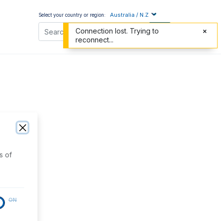
Australia / N.Z
Select your country or region:
Connection lost. Trying to
reconnect...
s of
ON