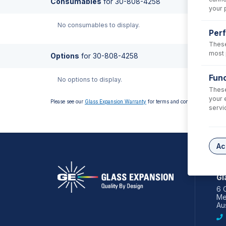
Consumables
for
30-808-4258
your 
No consumables to display.
Per
These
most 
Options
for
30-808-4258
Func
No options to display.
These
your 
Please see our
Glass Expansion Warranty
for terms and conditions
servi
Ac
AS
Gl
6 
Me
Aus