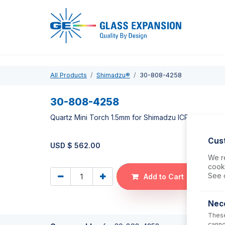
Pro
All Products
Shimadzu®
30-808-4258
30-808-4258
Quartz Mini Torch 1.5mm for Shimadzu ICPMS-2040,
Cus
USD $
562.00
We re
cooki
See 
Add to Cart
Nec
These
canno