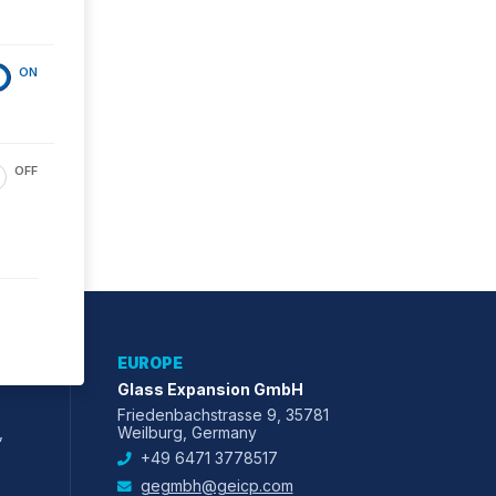
ON
OFF
EUROPE
Glass Expansion GmbH
Friedenbachstrasse 9, 35781
,
Weilburg, Germany
+49 6471 3778517
gegmbh@geicp.com