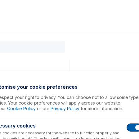
0
ducts
Support
About
Contact
 50
tomise your cookie preferences
spect your right to privacy. You can choose not to allow some type
es. Your cookie preferences will apply across our website.
our
Cookie Policy
or our
Privacy Policy
for more information.
essary cookies
 cookies are necessary for the website to function properly and
t be switched off. They help with things like logging in and setting