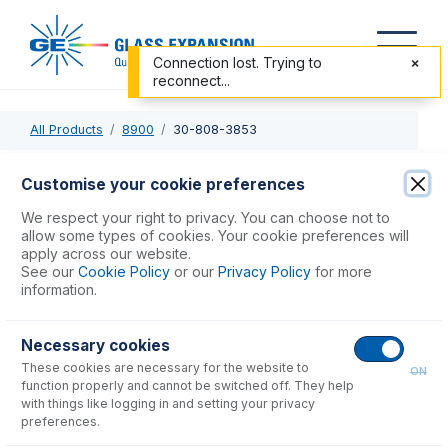
Connection lost. Trying to
reconnect...
All Products
8900
30-808-3853
30-808-3853
Customise your cookie preferences
Semi Demountable Torch with 2.4mm Quartz Injector
We respect your right to privacy. You can choose not to
allow some types of cookies. Your cookie preferences will
apply across our website.
USD $
965.00
See our
Cookie Policy
or our
Privacy Policy
for more
information.
Add to Cart
Necessary cookies
These cookies are necessary for the website to
ON
function properly and cannot be switched off. They help
with things like logging in and setting your privacy
preferences.
Consumables
for
30-808-3853