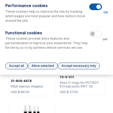
Performance cookies
These cookies help us improve the site by tracking
ON
which pages are most popular and how visitors move
around the site.
31-808-3857
31-808-4168
Functional cookies
Semi Demountable Torch
Tapered Quartz Injector
These cookies provide extra features and
Body
2.4mm
OFF
personalisation to improve your experience. They may
USD $
405.00
USD $
212.00
be set by us or by partners whose services we use.
Accept all
Allow selected
Accept necessary only
70-V-011
31-808-4478
Viton O-rings for FDT/SDT
PEEK Injector Adaptor
S13 ball joints (PKT 10)
USD $
89.00
USD $
37.00