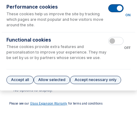
Performance cookies
These cookies help us improve the site by tracking
ON
which pages are most popular and how visitors move
around the site.
Functional cookies
GAZ-04
These cookies provide extra features and
OFF
GazFit Connectors for 4mm
personalisation to improve your experience. They may
OD side arm (PKT 4)
be set by us or by partners whose services we use.
USD $
59.00
Options
for
30-808-0240
Accept all
Allow selected
Accept necessary only
No options to display.
Please see our
Glass Expansion Warranty
for terms and conditions