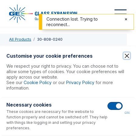
Connection lost. Trying to
reconnect...
All Products
30-808-0240
30-808-0240
Customise your cookie preferences
Quartz Torch 1.8mm injector, 4mm OD side arms for
We respect your right to privacy. You can choose not to
Spectroflame
allow some types of cookies. Your cookie preferences will
apply across our website.
See our
Cookie Policy
or our
Privacy Policy
for more
USD $
590.00
information.
Necessary cookies
Add to Cart
These cookies are necessary for the website to
ON
function properly and cannot be switched off. They help
with things like logging in and setting your privacy
preferences.
Consumables
for
30-808-0240