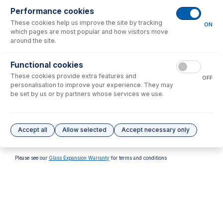
Performance cookies
These cookies help us improve the site by tracking
ON
which pages are most popular and how visitors move
around the site.
70-V-011
Functional cookies
Viton O-rings for FDT/SDT
These cookies provide extra features and
S13 ball joints (PKT 10)
OFF
personalisation to improve your experience. They may
USD $
37.00
be set by us or by partners whose services we use.
Options
for
30-807-0568
Accept all
Allow selected
Accept necessary only
No options to display.
Please see our
Glass Expansion Warranty
for terms and conditions