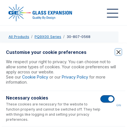
All Products
PQ9X00 Series
30-807-0568
30-807-0568
Customise your cookie preferences
One piece torch, Quartz, Injector 2mm
We respect your right to privacy. You can choose not to
allow some types of cookies. Your cookie preferences will
apply across our website.
USD $
710.00
See our
Cookie Policy
or our
Privacy Policy
for more
information.
Add to Cart
Necessary cookies
These cookies are necessary for the website to
ON
function properly and cannot be switched off. They help
with things like logging in and setting your privacy
preferences.
Consumables
for
30-807-0568