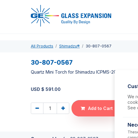
Pro
All Products
Shimadzu®
30-807-0567
30-807-0567
Quartz Mini Torch for Shimadzu ICPMS-2030
Cus
USD $
591.00
We re
cooki
See 
Add to Cart
Nec
These
canno