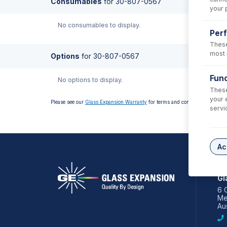
Consumables
for
30-807-0567
your 
No consumables to display.
Per
These
most 
Options
for
30-807-0567
Func
No options to display.
These
your 
Please see our
Glass Expansion Warranty
for terms and conditions
servi
Ac
AS
Gl
6 
Me
Aus