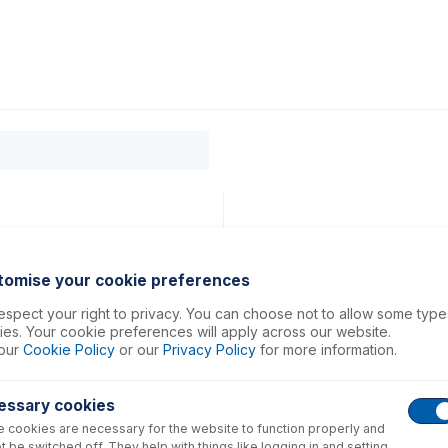
0
ducts
Support
About
Contact
tomise your cookie preferences
spect your right to privacy. You can choose not to allow some type
es. Your cookie preferences will apply across our website.
our
Cookie Policy
or our
Privacy Policy
for more information.
essary cookies
 cookies are necessary for the website to function properly and
t be switched off. They help with things like logging in and setting