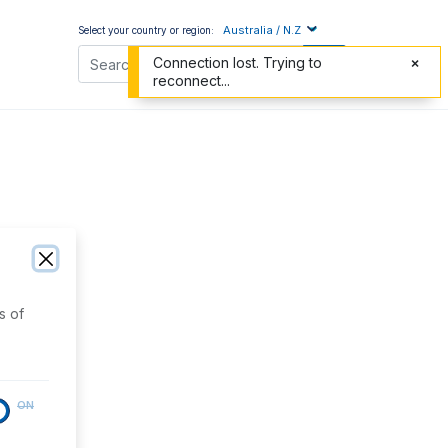
Australia / N.Z
Select your country or region:
Connection lost. Trying to
reconnect...
s of
ON