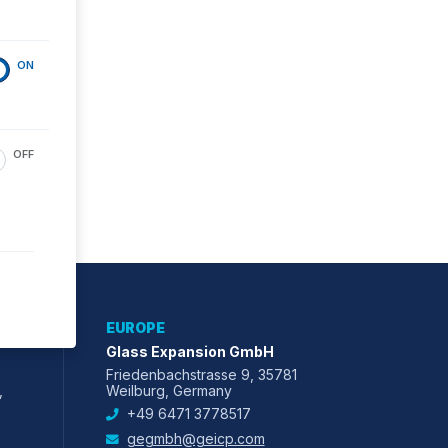
ON
OFF
EUROPE
Glass Expansion GmbH
Friedenbachstrasse 9, 35781
,
Weilburg, Germany
+49 6471 3778517
gegmbh@geicp.com