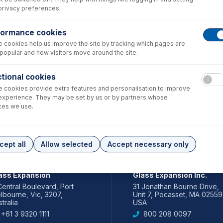
privacy preferences.
formance cookies
 cookies help us improve the site by tracking which pages are
popular and how visitors move around the site.
tional cookies
 cookies provide extra features and personalisation to improve
experience. They may be set by us or by partners whose
ces we use.
cept all
Allow selected
Accept necessary only
IA PACIFIC
AMERICAS
ass Expansion
Glass Expansion Inc.
Central Boulevard, Port
31 Jonathan Bourne Drive,
lbourne, Vic, 3207,
Unit 7, Pocasset, MA 02559
tralia
USA
+61 3 9320 1111
800 208 0097