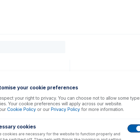
0
ducts
Support
About
Contact
 7800, 7900, 8800, 8900
tomise your cookie preferences
spect your right to privacy. You can choose not to allow some type
es. Your cookie preferences will apply across our website.
our
Cookie Policy
or our
Privacy Policy
for more information.
essary cookies
 cookies are necessary for the website to function properly and
t be switched off. They help with things like logging in and setting