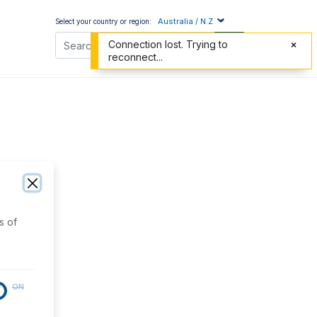
Australia / N.Z
Select your country or region:
Connection lost. Trying to
reconnect...
s of
ON