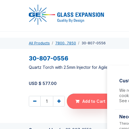
Pro
All Products
7800, 7850
30-807-0556
30-807-0556
Quartz Torch with 2.5mm Injector for Agilent 7700,
Cus
USD $
577.00
We re
cooki
See 
Add to Cart
Nec
These
canno