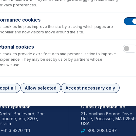
privacy preferences.
formance cookies
 cookies help us improve the site by tracking which pages are
popular and how visitors move around the site.
tional cookies
 cookies provide extra features and personalisation to improve
experience. They may be set by us or by partners whose
ces we use.
cept all
Allow selected
Accept necessary only
IA PACIFIC
AMERICAS
ass Expansion
Glass Expansion Inc.
Central Boulevard, Port
31 Jonathan Bourne Drive,
lbourne, Vic, 3207,
Unit 7, Pocasset, MA 02559
tralia
USA
+61 3 9320 1111
800 208 0097