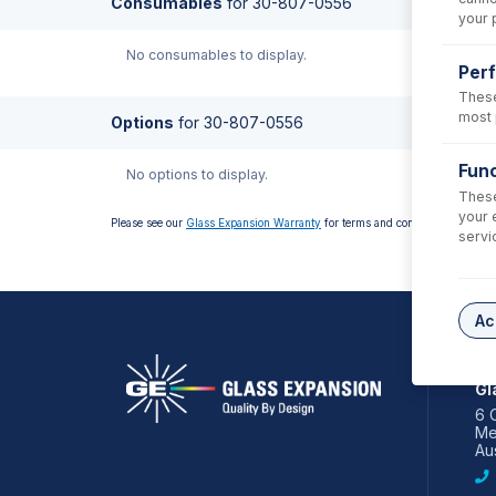
Consumables
for
30-807-0556
your 
No consumables to display.
Per
These
most 
Options
for
30-807-0556
Func
No options to display.
These
your 
Please see our
Glass Expansion Warranty
for terms and conditions
servi
Ac
AS
Gl
6 
Me
Aus