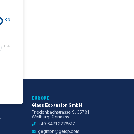
ON
OFF
EUROPE
Glass Expansion GmbH
Friedenbachstrasse 9, 35781
,
Weilburg, Germany
+49 6471 3778517
gegmbh@geicp.com