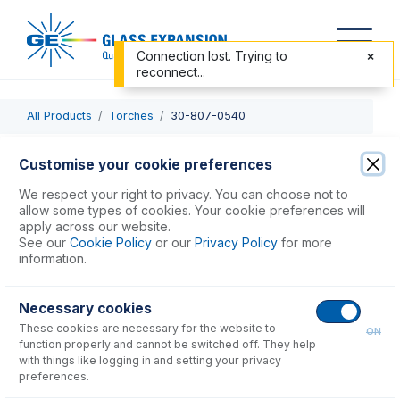
Connection lost. Trying to
reconnect...
All Products
Torches
30-807-0540
30-807-0540
Customise your cookie preferences
D-Torch with Quartz Outer Tube for Elan, NexION
We respect your right to privacy. You can choose not to
allow some types of cookies. Your cookie preferences will
apply across our website.
USD $
741.00
See our
Cookie Policy
or our
Privacy Policy
for more
information.
Add to Cart
Necessary cookies
These cookies are necessary for the website to
ON
function properly and cannot be switched off. They help
with things like logging in and setting your privacy
preferences.
Consumables
for
30-807-0540