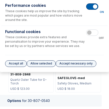
Performance cookies
These cookies help us improve the site by tracking
ON
which pages are most popular and how visitors move
around the site.
31-808-2818
31-808-2847
Functional cookies
Retaining Ring for D-Torch
Base and Inner Tube for D-
These cookies provide extra features and
Outer Tube
Torch
OFF
personalisation to improve your experience. They may
USD $
31.00
USD $
371.00
be set by us or by partners whose services we use.
Accept all
Allow selected
Accept necessary only
31-808-2848
SAFEGLOVE-med
Quartz Outer Tube for D-
Torch
Safety Gloves, Medium
USD $
123.00
USD $
18.00
Options
for
30-807-0540