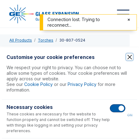
Connection lost. Trying to
reconnect...
All Products
Torches
30-807-0524
30-807-0524
Customise your cookie preferences
Quartz Torch 2.5mm injector with gas fittings
We respect your right to privacy. You can choose not to
allow some types of cookies. Your cookie preferences will
apply across our website.
USD $
774.00
See our
Cookie Policy
or our
Privacy Policy
for more
information.
Add to Cart
Necessary cookies
These cookies are necessary for the website to
ON
function properly and cannot be switched off. They help
with things like logging in and setting your privacy
preferences.
Consumables
for
30-807-0524