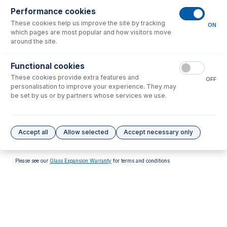
Performance cookies
These cookies help us improve the site by tracking
ON
which pages are most popular and how visitors move
around the site.
31-808-1166
31-808-1167
Functional cookies
Gas Connector for Spectro
Gas Connector for Spectro
These cookies provide extra features and
Torch (Female)
Torch (Male)
OFF
personalisation to improve your experience. They may
USD $
29.00
USD $
29.00
be set by us or by partners whose services we use.
Options
for
30-807-0524
Accept all
Allow selected
Accept necessary only
No options to display.
Please see our
Glass Expansion Warranty
for terms and conditions