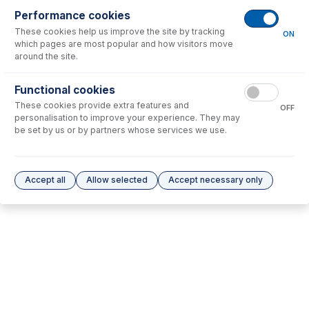
Performance cookies
These cookies help us improve the site by tracking
No consumables to display.
ON
which pages are most popular and how visitors move
around the site.
Options
for
30-807-0519
Functional cookies
These cookies provide extra features and
No options to display.
OFF
personalisation to improve your experience. They may
be set by us or by partners whose services we use.
Please see our
Glass Expansion Warranty
for terms and conditions
Accept all
Allow selected
Accept necessary only