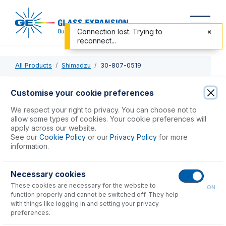
Connection lost. Trying to
reconnect...
All Products
Shimadzu
30-807-0519
30-807-0519
Customise your cookie preferences
Quartz Torch, Organics, 1.0mm, Shimadzu 7500, 8100,
We respect your right to privacy. You can choose not to
9000, 9800
allow some types of cookies. Your cookie preferences will
apply across our website.
See our
Cookie Policy
or our
Privacy Policy
for more
USD $
622.00
information.
Necessary cookies
Add to Cart
These cookies are necessary for the website to
ON
function properly and cannot be switched off. They help
with things like logging in and setting your privacy
preferences.
Consumables
for
30-807-0519