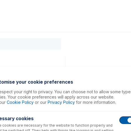
0
ducts
Support
About
Contact
tomise your cookie preferences
spect your right to privacy. You can choose not to allow some type
es. Your cookie preferences will apply across our website.
our
Cookie Policy
or our
Privacy Policy
for more information.
essary cookies
 cookies are necessary for the website to function properly and
t be switched off. They help with things like logging in and setting