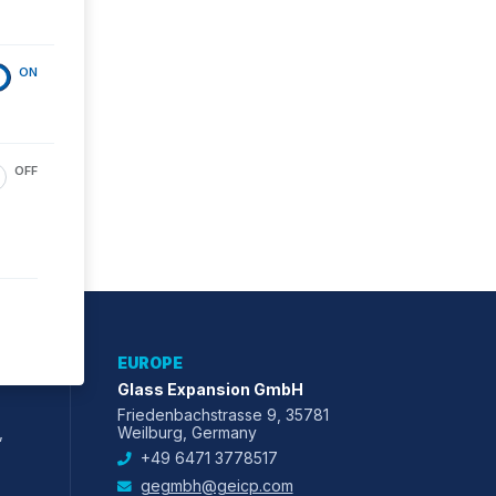
ON
OFF
EUROPE
Glass Expansion GmbH
Friedenbachstrasse 9, 35781
,
Weilburg, Germany
+49 6471 3778517
gegmbh@geicp.com