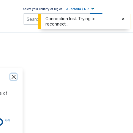
Australia / N.Z
Select your country or region:
Connection lost. Trying to
reconnect...
s of
ON