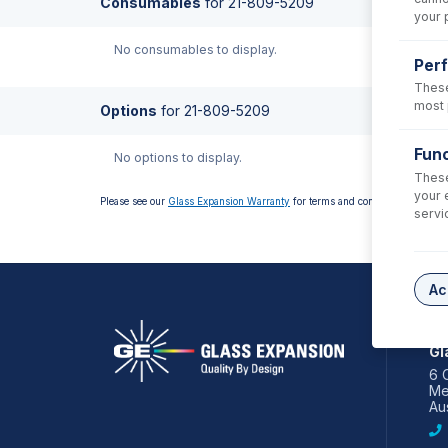
Consumables
for
21-809-5209
your 
No consumables to display.
Per
These
most 
Options
for
21-809-5209
Func
No options to display.
These
your 
Please see our
Glass Expansion Warranty
for terms and conditions
servi
Ac
AS
Gl
6 
Me
Aus