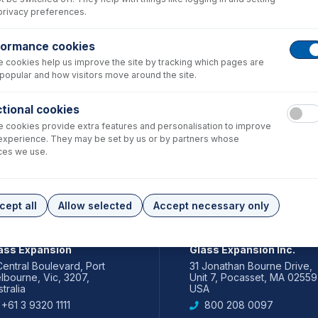
privacy preferences.
formance cookies
 cookies help us improve the site by tracking which pages are
popular and how visitors move around the site.
tional cookies
 cookies provide extra features and personalisation to improve
experience. They may be set by us or by partners whose
ces we use.
cept all
Allow selected
Accept necessary only
IA PACIFIC
AMERICAS
ass Expansion
Glass Expansion Inc.
Central Boulevard, Port
31 Jonathan Bourne Drive,
lbourne, Vic, 3207,
Unit 7, Pocasset, MA 02559
tralia
USA
+61 3 9320 1111
800 208 0097