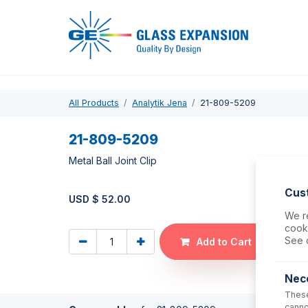
Pro
All Products
Analytik Jena
21-809-5209
21-809-5209
Metal Ball Joint Clip
Cus
USD $
52.00
We re
cooki
See 
Add to Cart
Nec
These
canno