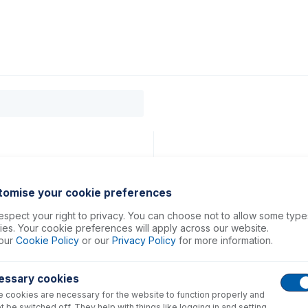
0
ducts
Support
About
Contact
tomise your cookie preferences
spect your right to privacy. You can choose not to allow some type
es. Your cookie preferences will apply across our website.
our
Cookie Policy
or our
Privacy Policy
for more information.
essary cookies
 cookies are necessary for the website to function properly and
t be switched off. They help with things like logging in and setting