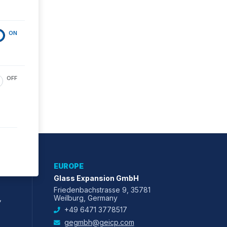
ON
OFF
EUROPE
Glass Expansion GmbH
Friedenbachstrasse 9, 35781
,
Weilburg, Germany
+49 6471 3778517
gegmbh@geicp.com