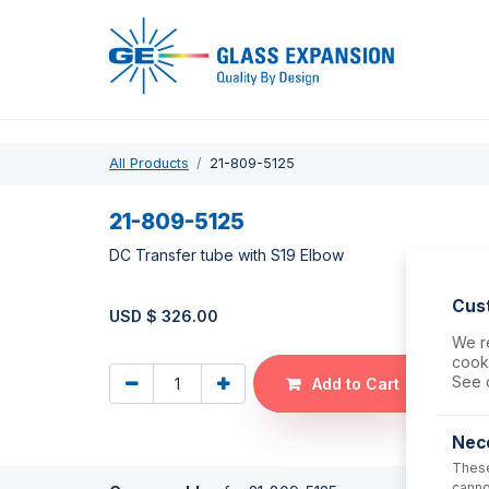
Pro
All Products
21-809-5125
21-809-5125
DC Transfer tube with S19 Elbow
Cus
USD $
326.00
We re
cooki
See 
Add to Cart
Nec
These
canno