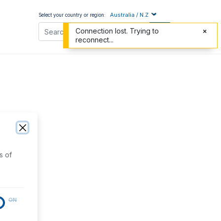
Australia / N.Z
Select your country or region:
Connection lost. Trying to
reconnect...
s of
ON