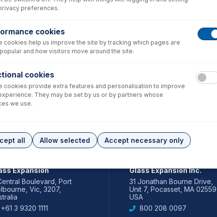
privacy preferences.
formance cookies
 cookies help us improve the site by tracking which pages are
popular and how visitors move around the site.
tional cookies
 cookies provide extra features and personalisation to improve
experience. They may be set by us or by partners whose
ces we use.
cept all
Allow selected
Accept necessary only
IA PACIFIC
AMERICAS
ass Expansion
Glass Expansion Inc.
Central Boulevard, Port
31 Jonathan Bourne Drive,
lbourne, Vic, 3207,
Unit 7, Pocasset, MA 02559
tralia
USA
+61 3 9320 1111
800 208 0097