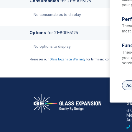
Consumables
for
21-809-5125
your 
No consumables to display.
Per
These
most 
Options
for
21-809-5125
Func
No options to display.
These
your 
Please see our
Glass Expansion Warranty
for terms and conditions
servi
Ac
AS
Gl
6 
Me
Aus