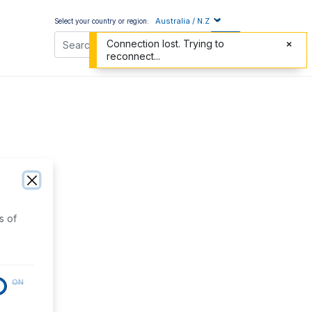
Australia / N.Z
Select your country or region:
Connection lost. Trying to
reconnect...
s of
ON