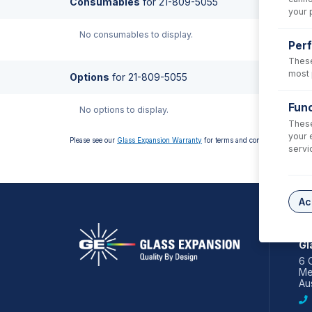
Consumables
for
21-809-5055
your 
No consumables to display.
Per
These
most 
Options
for
21-809-5055
Func
No options to display.
These
your 
Please see our
Glass Expansion Warranty
for terms and conditions
servi
Ac
AS
Gl
6 
Me
Aus