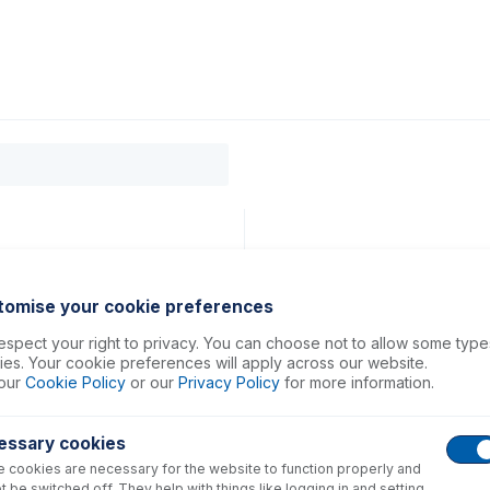
0
ducts
Support
About
Contact
tomise your cookie preferences
spect your right to privacy. You can choose not to allow some type
es. Your cookie preferences will apply across our website.
our
Cookie Policy
or our
Privacy Policy
for more information.
essary cookies
 cookies are necessary for the website to function properly and
t be switched off. They help with things like logging in and setting