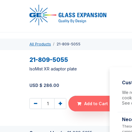
Pro
All Products
21-809-5055
21-809-5055
IsoMist XR adaptor plate
Cus
USD $
286.00
We re
cooki
See 
Add to Cart
Nec
These
canno