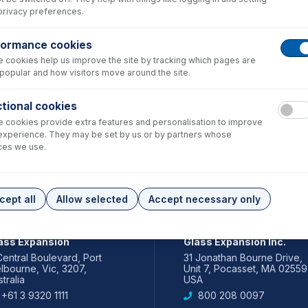
privacy preferences.
formance cookies
 cookies help us improve the site by tracking which pages are
popular and how visitors move around the site.
tional cookies
 cookies provide extra features and personalisation to improve
experience. They may be set by us or by partners whose
ces we use.
cept all
Allow selected
Accept necessary only
IA PACIFIC
AMERICAS
ass Expansion
Glass Expansion Inc.
Central Boulevard, Port
31 Jonathan Bourne Drive,
lbourne, Vic, 3207,
Unit 7, Pocasset, MA 02559
tralia
USA
+61 3 9320 1111
800 208 0097