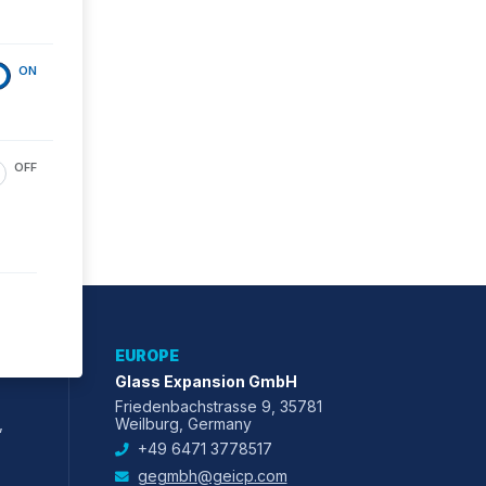
ON
OFF
EUROPE
Glass Expansion GmbH
Friedenbachstrasse 9, 35781
,
Weilburg, Germany
+49 6471 3778517
gegmbh@geicp.com