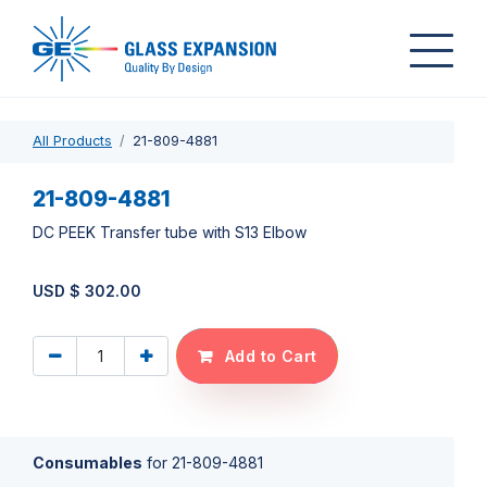
All Products
21-809-4881
21-809-4881
DC PEEK Transfer tube with S13 Elbow
USD $
302.00
Add to Cart
Consumables
for
21-809-4881