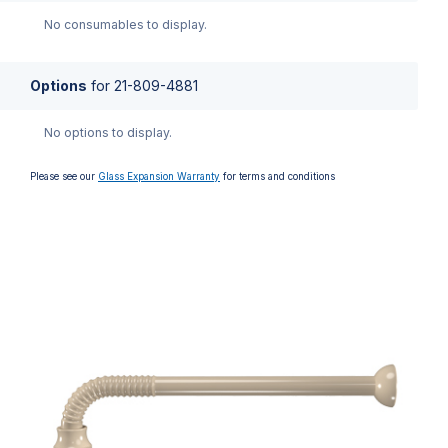
No consumables to display.
Options
for
21-809-4881
No options to display.
Please see our
Glass Expansion Warranty
for terms and conditions