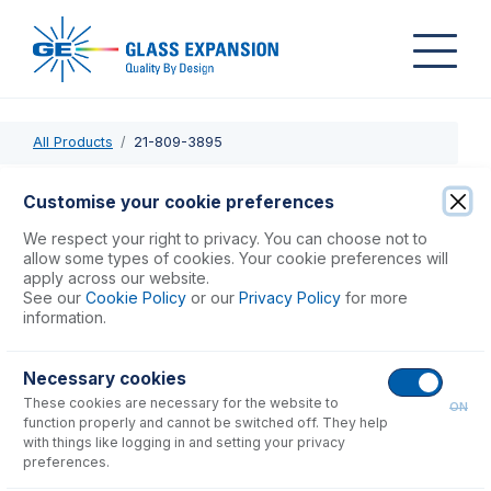
All Products
21-809-3895
21-809-3895
Customise your cookie preferences
PuraFlex Transfer Tube GAZ08-FB13-250
We respect your right to privacy. You can choose not to
allow some types of cookies. Your cookie preferences will
apply across our website.
USD $
378.00
See our
Cookie Policy
or our
Privacy Policy
for more
information.
Add to Cart
Necessary cookies
These cookies are necessary for the website to
ON
function properly and cannot be switched off. They help
with things like logging in and setting your privacy
preferences.
Consumables
for
21-809-3895