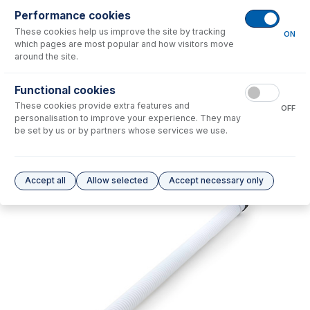
Performance cookies
No consumables to display.
These cookies help us improve the site by tracking
ON
which pages are most popular and how visitors move
around the site.
Options
for
21-809-3895
Functional cookies
No options to display.
These cookies provide extra features and
OFF
personalisation to improve your experience. They may
Please see our
Glass Expansion Warranty
for terms and conditions
be set by us or by partners whose services we use.
Accept all
Allow selected
Accept necessary only