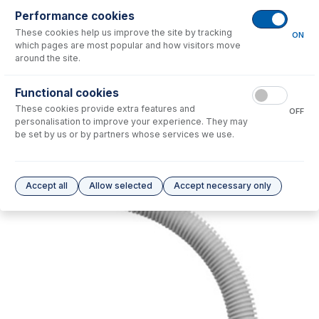
Performance cookies
No consumables to display.
These cookies help us improve the site by tracking
ON
which pages are most popular and how visitors move
around the site.
Options
for
21-809-3726
Functional cookies
No options to display.
These cookies provide extra features and
OFF
personalisation to improve your experience. They may
Please see our
Glass Expansion Warranty
for terms and conditions
be set by us or by partners whose services we use.
Accept all
Allow selected
Accept necessary only