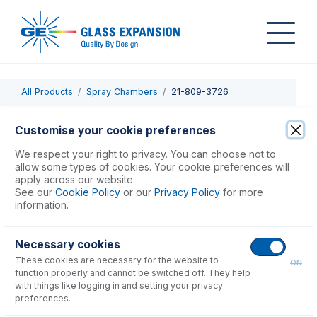
All Products
Spray Chambers
21-809-3726
21-809-3726
Customise your cookie preferences
PuraFlex Transfer Tube MB19-160-90deg
We respect your right to privacy. You can choose not to
allow some types of cookies. Your cookie preferences will
apply across our website.
USD $
546.00
See our
Cookie Policy
or our
Privacy Policy
for more
information.
Add to Cart
Necessary cookies
These cookies are necessary for the website to
ON
function properly and cannot be switched off. They help
with things like logging in and setting your privacy
preferences.
Consumables
for
21-809-3726