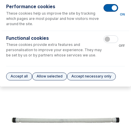
Performance cookies
No consumables to display.
These cookies help us improve the site by tracking
ON
which pages are most popular and how visitors move
around the site.
Options
for
21-809-2831
Functional cookies
No options to display.
These cookies provide extra features and
OFF
personalisation to improve your experience. They may
Please see our
Glass Expansion Warranty
for terms and conditions
be set by us or by partners whose services we use.
Accept all
Allow selected
Accept necessary only