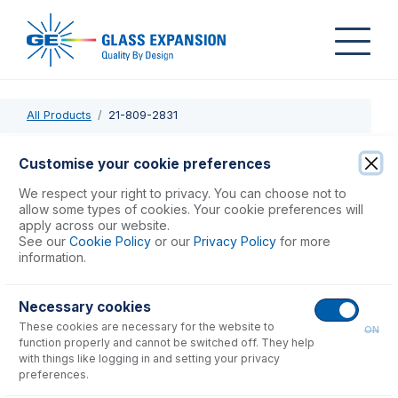
All Products
21-809-2831
21-809-2831
Customise your cookie preferences
PuraFlex Transfer Tube GAZ08-230
We respect your right to privacy. You can choose not to
allow some types of cookies. Your cookie preferences will
apply across our website.
USD $
335.00
See our
Cookie Policy
or our
Privacy Policy
for more
information.
Add to Cart
Necessary cookies
These cookies are necessary for the website to
ON
function properly and cannot be switched off. They help
with things like logging in and setting your privacy
preferences.
Consumables
for
21-809-2831