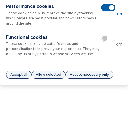
Performance cookies
No consumables to display.
These cookies help us improve the site by tracking
ON
which pages are most popular and how visitors move
around the site.
Options
for
21-808-0256
Functional cookies
No options to display.
These cookies provide extra features and
OFF
personalisation to improve your experience. They may
Please see our
Glass Expansion Warranty
for terms and conditions
be set by us or by partners whose services we use.
Accept all
Allow selected
Accept necessary only