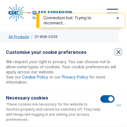
Connection lost. Trying to
reconnect...
All Products
21-808-0256
21-808-0256
Customise your cookie preferences
Nebulizer Adaptor 16/6 for Tracey & Twister
We respect your right to privacy. You can choose not to
allow some types of cookies. Your cookie preferences will
apply across our website.
USD $
261.00
See our
Cookie Policy
or our
Privacy Policy
for more
information.
Add to Cart
Necessary cookies
These cookies are necessary for the website to
ON
function properly and cannot be switched off. They help
with things like logging in and setting your privacy
preferences.
Consumables
for
21-808-0256