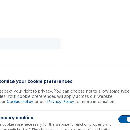
0
ducts
Support
About
Contact
tomise your cookie preferences
spect your right to privacy. You can choose not to allow some type
es. Your cookie preferences will apply across our website.
our
Cookie Policy
or our
Privacy Policy
for more information.
essary cookies
 cookies are necessary for the website to function properly and
t be switched off. They help with things like logging in and setting