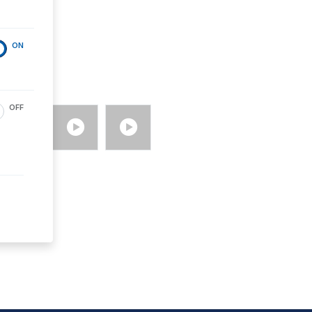
ON
OFF