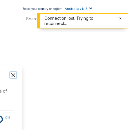
Australia / N.Z
Select your country or region:
Connection lost. Trying to
reconnect...
s of
ON