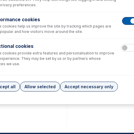
privacy preferences.
formance cookies
 cookies help us improve the site by tracking which pages are
popular and how visitors move around the site.
tional cookies
 cookies provide extra features and personalisation to improve
experience. They may be set by us or by partners whose
ces we use.
cept all
Allow selected
Accept necessary only