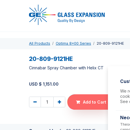
Pro
All Products
Optima 8x00 Series
20-809-9121HE
20-809-9121HE
Cinnabar Spray Chamber with Helix CT
Cus
USD $
1,151.00
We re
cooki
See 
Add to Cart
Nec
These
canno