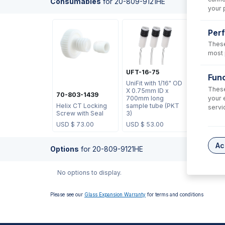
Consumables
for
20-809-9121HE
your 
Per
These
most 
UFT-16-75
Func
UniFit with 1/16" OD
These
X 0.75mm ID x
70-803-1439
your 
700mm long
Helix CT Locking
sample tube (PKT
servi
Screw with Seal
3)
USD $
73.00
USD $
53.00
Ac
Options
for
20-809-9121HE
No options to display.
Please see our
Glass Expansion Warranty
for terms and conditions