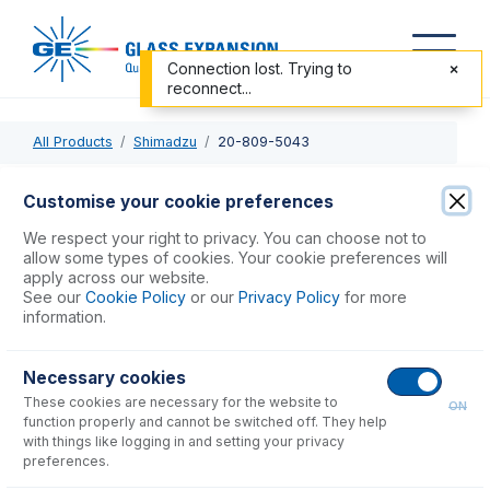
Connection lost. Trying to
reconnect...
All Products
Shimadzu
20-809-5043
20-809-5043
Customise your cookie preferences
PFA Twister Spray Chamber with B14 drain and Helix CT
We respect your right to privacy. You can choose not to
allow some types of cookies. Your cookie preferences will
apply across our website.
USD $
3,838.00
See our
Cookie Policy
or our
Privacy Policy
for more
information.
Add to Cart
Necessary cookies
These cookies are necessary for the website to
ON
function properly and cannot be switched off. They help
with things like logging in and setting your privacy
preferences.
Consumables
for
20-809-5043