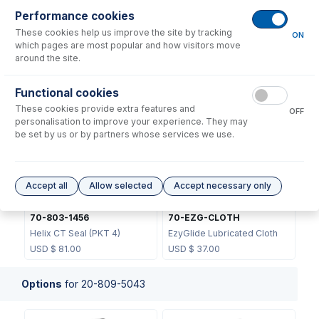
Performance cookies
These cookies help us improve the site by tracking
ON
which pages are most popular and how visitors move
around the site.
70-803-1439
Functional cookies
JC-13
Helix CT Locking Screw with
These cookies provide extra features and
Seal
Metal Ball Joint Clip
OFF
personalisation to improve your experience. They may
USD $
73.00
USD $
46.00
be set by us or by partners whose services we use.
Accept all
Allow selected
Accept necessary only
70-803-1456
70-EZG-CLOTH
Helix CT Seal (PKT 4)
EzyGlide Lubricated Cloth
USD $
81.00
USD $
37.00
Options
for
20-809-5043