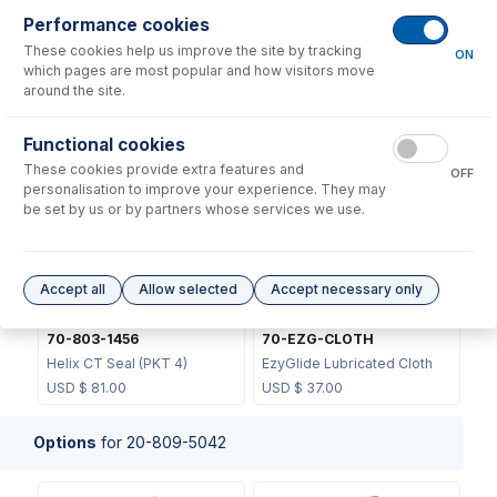
Performance cookies
These cookies help us improve the site by tracking
ON
which pages are most popular and how visitors move
around the site.
70-803-1439
Functional cookies
JC-13
Helix CT Locking Screw with
These cookies provide extra features and
Seal
Metal Ball Joint Clip
OFF
personalisation to improve your experience. They may
USD $
73.00
USD $
46.00
be set by us or by partners whose services we use.
Accept all
Allow selected
Accept necessary only
70-803-1456
70-EZG-CLOTH
Helix CT Seal (PKT 4)
EzyGlide Lubricated Cloth
USD $
81.00
USD $
37.00
Options
for
20-809-5042