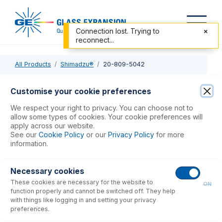
Connection lost. Trying to
reconnect...
All Products
Shimadzu®
20-809-5042
20-809-5042
Customise your cookie preferences
Twister Spray Chamber with B14 drain and Helix CT
We respect your right to privacy. You can choose not to
allow some types of cookies. Your cookie preferences will
apply across our website.
USD $
1,138.00
See our
Cookie Policy
or our
Privacy Policy
for more
information.
Add to Cart
Necessary cookies
These cookies are necessary for the website to
ON
function properly and cannot be switched off. They help
with things like logging in and setting your privacy
preferences.
Consumables
for
20-809-5042