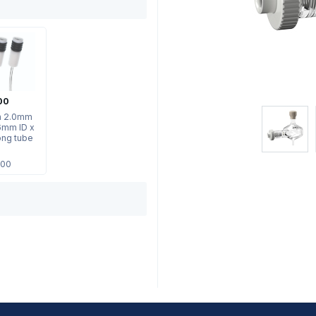
00
th 2.0mm
6mm ID x
ng tube
.00