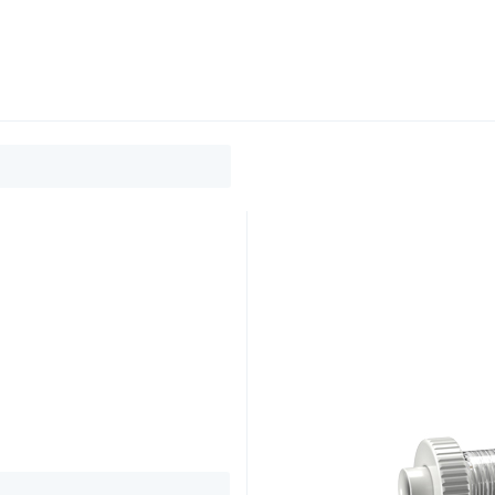
0
ducts
Support
About
Contact