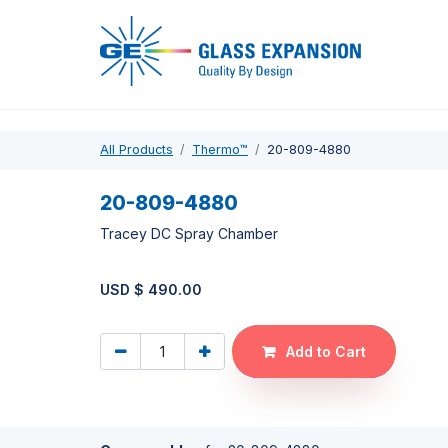
Pro
All Products
Thermo™
20-809-4880
20-809-4880
Tracey DC Spray Chamber
USD $
490.00
Add to Cart