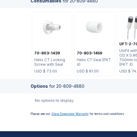
Consumables
for
20-809-4880
UFT-2-7
UniFit wi
70-803-1439
70-803-1456
OD X 0.8
Helix CT Locking
Helix CT Seal (PKT
700mm lo
Screw with Seal
4)
(PKT 3)
USD $
73.00
USD $
81.00
USD $
74
Options
for
20-809-4880
No options to display.
Please see our
Glass Expansion Warranty
for terms and conditions