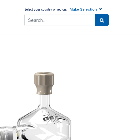
Make Selection
Select your country or region: