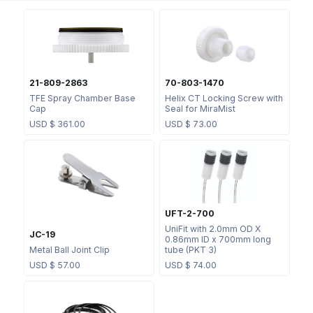
21-809-2863
70-803-1470
TFE Spray Chamber Base
Helix CT Locking Screw with
Cap
Seal for MiraMist
USD $
361.00
USD $
73.00
UFT-2-700
UniFit with 2.0mm OD X
JC-19
0.86mm ID x 700mm long
Metal Ball Joint Clip
tube (PKT 3)
USD $
57.00
USD $
74.00