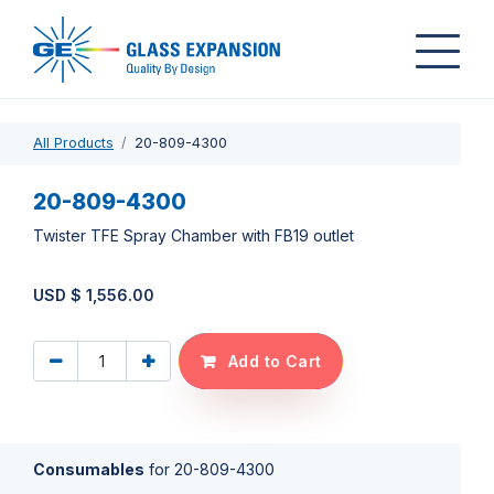
All Products
20-809-4300
20-809-4300
Twister TFE Spray Chamber with FB19 outlet
USD $
1,556.00
Add to Cart
Consumables
for
20-809-4300