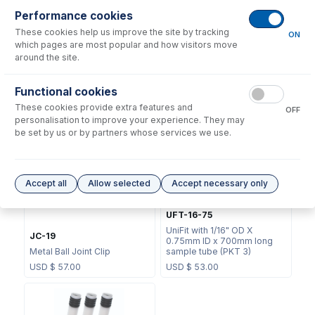
Performance cookies
These cookies help us improve the site by tracking
ON
which pages are most popular and how visitors move
around the site.
70-803-1439
Functional cookies
70-803-1456
Helix CT Locking Screw with
These cookies provide extra features and
Seal
Helix CT Seal (PKT 4)
OFF
personalisation to improve your experience. They may
USD $
73.00
USD $
81.00
be set by us or by partners whose services we use.
Accept all
Allow selected
Accept necessary only
UFT-16-75
UniFit with 1/16" OD X
JC-19
0.75mm ID x 700mm long
Metal Ball Joint Clip
sample tube (PKT 3)
USD $
57.00
USD $
53.00