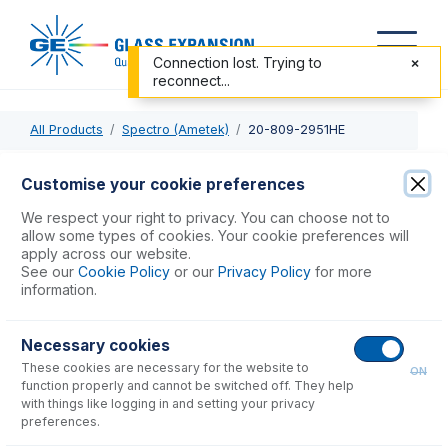
Connection lost. Trying to
reconnect...
All Products
Spectro (Ametek)
20-809-2951HE
20-809-2951HE
Customise your cookie preferences
Twister Spray Chamber with Helix CT
We respect your right to privacy. You can choose not to
allow some types of cookies. Your cookie preferences will
apply across our website.
USD $
1,093.00
See our
Cookie Policy
or our
Privacy Policy
for more
information.
Add to Cart
Necessary cookies
These cookies are necessary for the website to
ON
function properly and cannot be switched off. They help
with things like logging in and setting your privacy
preferences.
Consumables
for
20-809-2951HE