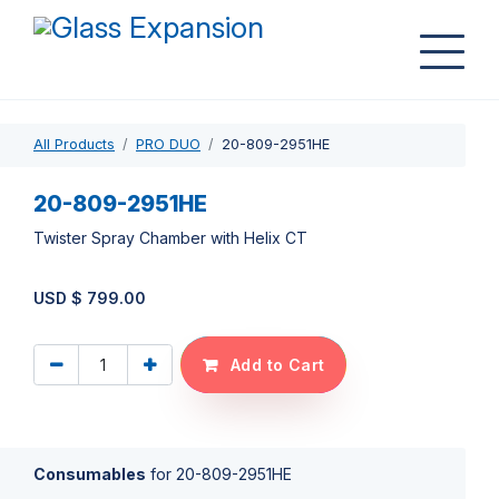
All Products
PRO DUO
20-809-2951HE
20-809-2951HE
Twister Spray Chamber with Helix CT
USD $
799.00
Add to Cart
Consumables
for
20-809-2951HE