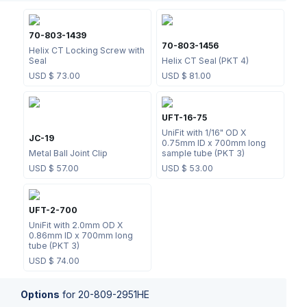
70-803-1439
70-803-1456
Helix CT Locking Screw with
Seal
Helix CT Seal (PKT 4)
USD $
73.00
USD $
81.00
UFT-16-75
UniFit with 1/16" OD X
JC-19
0.75mm ID x 700mm long
Metal Ball Joint Clip
sample tube (PKT 3)
USD $
57.00
USD $
53.00
UFT-2-700
UniFit with 2.0mm OD X
0.86mm ID x 700mm long
tube (PKT 3)
USD $
74.00
Options
for
20-809-2951HE