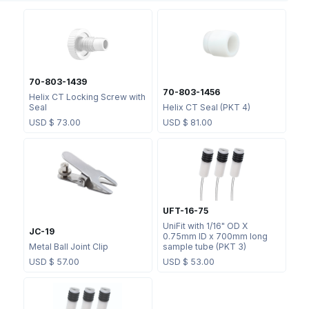
70-803-1439
70-803-1456
Helix CT Locking Screw with
Seal
Helix CT Seal (PKT 4)
USD $
73.00
USD $
81.00
UFT-16-75
UniFit with 1/16" OD X
JC-19
0.75mm ID x 700mm long
Metal Ball Joint Clip
sample tube (PKT 3)
USD $
57.00
USD $
53.00