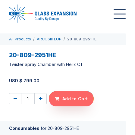
All Products
ARCOSIII EOP
20-809-2951HE
20-809-2951HE
Twister Spray Chamber with Helix CT
USD $
799.00
Add to Cart
Consumables
for
20-809-2951HE