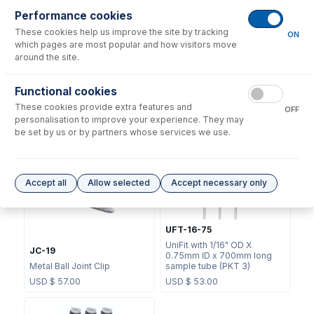
Performance cookies
These cookies help us improve the site by tracking
ON
which pages are most popular and how visitors move
around the site.
Functional cookies
70-803-1439
These cookies provide extra features and
70-803-1456
OFF
Helix CT Locking Screw with
personalisation to improve your experience. They may
Seal
Helix CT Seal (PKT 4)
be set by us or by partners whose services we use.
USD $
73.00
USD $
81.00
Accept all
Allow selected
Accept necessary only
UFT-16-75
UniFit with 1/16" OD X
JC-19
0.75mm ID x 700mm long
Metal Ball Joint Clip
sample tube (PKT 3)
USD $
57.00
USD $
53.00