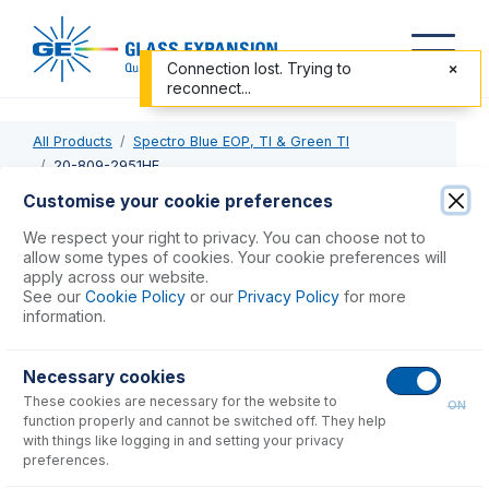
Connection lost. Trying to
reconnect...
All Products
Spectro Blue EOP, TI & Green TI
20-809-2951HE
Customise your cookie preferences
20-809-2951HE
We respect your right to privacy. You can choose not to
allow some types of cookies. Your cookie preferences will
Twister Spray Chamber with Helix CT
apply across our website.
See our
Cookie Policy
or our
Privacy Policy
for more
information.
USD $
1,093.00
Necessary cookies
Add to Cart
These cookies are necessary for the website to
ON
function properly and cannot be switched off. They help
with things like logging in and setting your privacy
preferences.
Consumables
for
20-809-2951HE