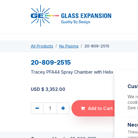
Pro
All Products
Nu Plasma
20-809-2515
20-809-2515
Tracey PFA44 Spray Chamber with Helix CT
Cus
USD $
3,352.00
We re
cooki
See 
Add to Cart
Nec
These
canno