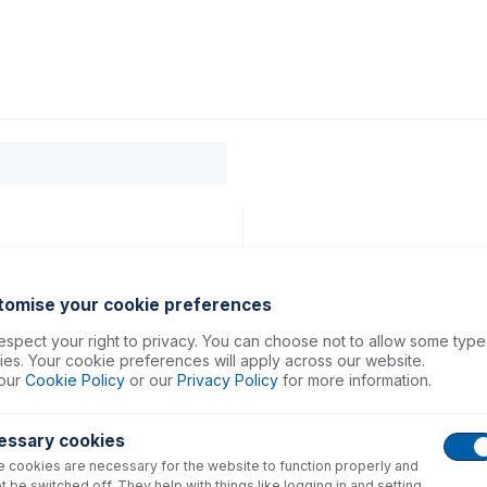
0
ducts
Support
About
Contact
tomise your cookie preferences
spect your right to privacy. You can choose not to allow some type
es. Your cookie preferences will apply across our website.
our
Cookie Policy
or our
Privacy Policy
for more information.
essary cookies
 cookies are necessary for the website to function properly and
t be switched off. They help with things like logging in and setting