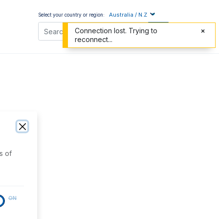
Australia / N.Z
Select your country or region:
Connection lost. Trying to
reconnect...
s of
ON