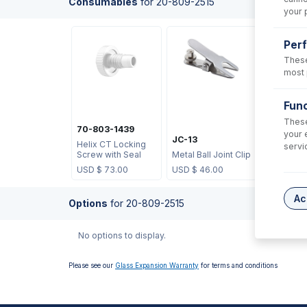
Consumables
for
20-809-2515
your 
Per
These
most 
UFT-16-
Func
UniFit wit
These
X 0.75mm
70-803-1439
your 
700mm l
JC-13
Helix CT Locking
sample t
servi
Screw with Seal
Metal Ball Joint Clip
3)
USD $
73.00
USD $
46.00
USD $
53
Ac
Options
for
20-809-2515
No options to display.
Please see our
Glass Expansion Warranty
for terms and conditions