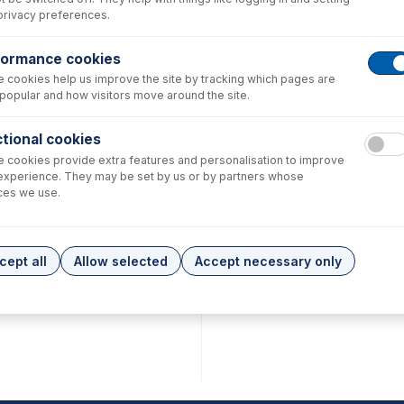
privacy preferences.
formance cookies
 cookies help us improve the site by tracking which pages are
popular and how visitors move around the site.
75
tional cookies
h 1/16" OD
 cookies provide extra features and personalisation to improve
 ID x
experience. They may be set by us or by partners whose
ong
ube (PKT
ces we use.
.00
cept all
Allow selected
Accept necessary only