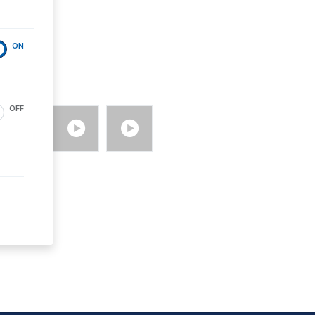
ON
OFF