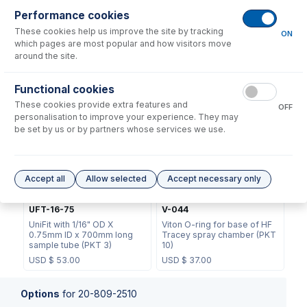
Performance cookies
These cookies help us improve the site by tracking
ON
which pages are most popular and how visitors move
around the site.
70-803-1439
21-809-2863
Functional cookies
Helix CT Locking Screw with
TFE Spray Chamber Base
These cookies provide extra features and
Seal
Cap
OFF
personalisation to improve your experience. They may
USD $
73.00
USD $
361.00
be set by us or by partners whose services we use.
Accept all
Allow selected
Accept necessary only
UFT-16-75
V-044
UniFit with 1/16" OD X
Viton O-ring for base of HF
0.75mm ID x 700mm long
Tracey spray chamber (PKT
sample tube (PKT 3)
10)
USD $
53.00
USD $
37.00
Options
for
20-809-2510