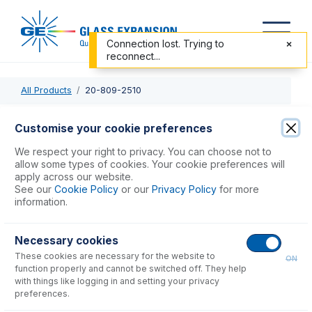
Connection lost. Trying to
reconnect...
All Products
20-809-2510
20-809-2510
Customise your cookie preferences
Tracey TFE Spray Chamber with Helix CT
We respect your right to privacy. You can choose not to
allow some types of cookies. Your cookie preferences will
apply across our website.
USD $
2,517.00
See our
Cookie Policy
or our
Privacy Policy
for more
information.
Add to Cart
Necessary cookies
These cookies are necessary for the website to
ON
function properly and cannot be switched off. They help
with things like logging in and setting your privacy
preferences.
Consumables
for
20-809-2510