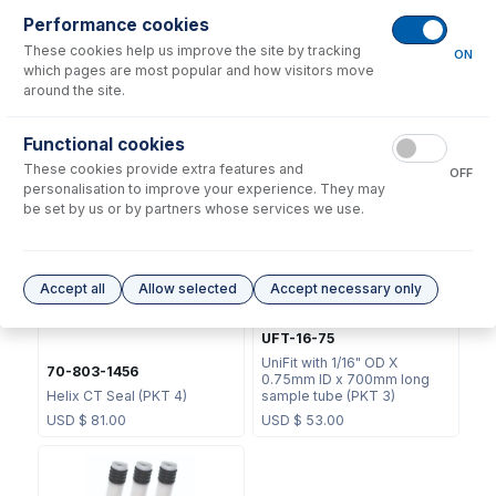
Performance cookies
These cookies help us improve the site by tracking
ON
which pages are most popular and how visitors move
around the site.
70-803-1439
Functional cookies
JC-13
Helix CT Locking Screw with
These cookies provide extra features and
Seal
Metal Ball Joint Clip
OFF
personalisation to improve your experience. They may
USD $
73.00
USD $
46.00
be set by us or by partners whose services we use.
Accept all
Allow selected
Accept necessary only
UFT-16-75
UniFit with 1/16" OD X
70-803-1456
0.75mm ID x 700mm long
Helix CT Seal (PKT 4)
sample tube (PKT 3)
USD $
81.00
USD $
53.00