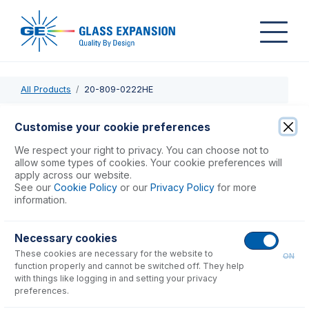
All Products
20-809-0222HE
20-809-0222HE
Customise your cookie preferences
Twister Spray Chamber with Helix CT
We respect your right to privacy. You can choose not to
allow some types of cookies. Your cookie preferences will
apply across our website.
USD $
1,093.00
See our
Cookie Policy
or our
Privacy Policy
for more
information.
Add to Cart
Necessary cookies
These cookies are necessary for the website to
ON
function properly and cannot be switched off. They help
with things like logging in and setting your privacy
preferences.
Consumables
for
20-809-0222HE