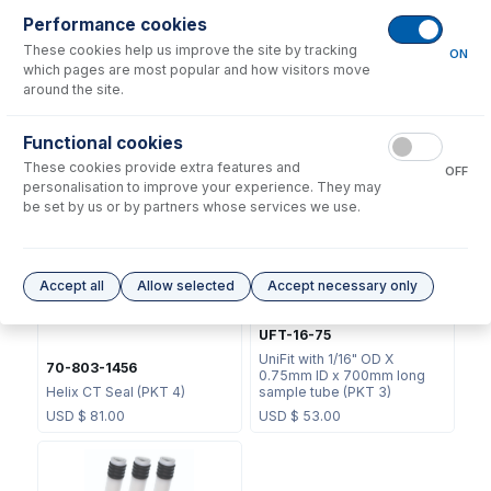
Performance cookies
These cookies help us improve the site by tracking
ON
which pages are most popular and how visitors move
around the site.
70-803-1439
Functional cookies
JC-13
Helix CT Locking Screw with
These cookies provide extra features and
Seal
Metal Ball Joint Clip
OFF
personalisation to improve your experience. They may
USD $
73.00
USD $
46.00
be set by us or by partners whose services we use.
Accept all
Allow selected
Accept necessary only
UFT-16-75
UniFit with 1/16" OD X
70-803-1456
0.75mm ID x 700mm long
Helix CT Seal (PKT 4)
sample tube (PKT 3)
USD $
81.00
USD $
53.00