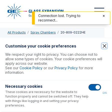
Connection lost. Trying to
reconnect...
All Products
Spray Chambers
20-809-0222HE
20-809-0222HE
Customise your cookie preferences
Twister Spray Chamber with Helix CT
We respect your right to privacy. You can choose not to
allow some types of cookies. Your cookie preferences will
apply across our website.
USD $
1,093.00
See our
Cookie Policy
or our
Privacy Policy
for more
information.
Add to Cart
Necessary cookies
These cookies are necessary for the website to
ON
function properly and cannot be switched off. They help
with things like logging in and setting your privacy
preferences.
Consumables
for
20-809-0222HE