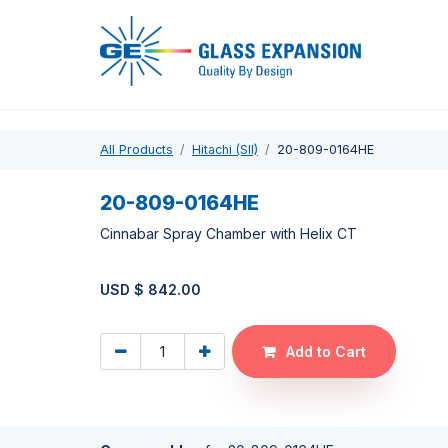
Pro
All Products
Hitachi (SII)
20-809-0164HE
20-809-0164HE
Cinnabar Spray Chamber with Helix CT
USD $
842.00
Add to Cart