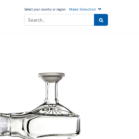
Make Selection
Select your country or region: