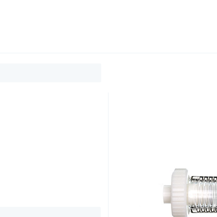
0
ducts
Support
About
Contact