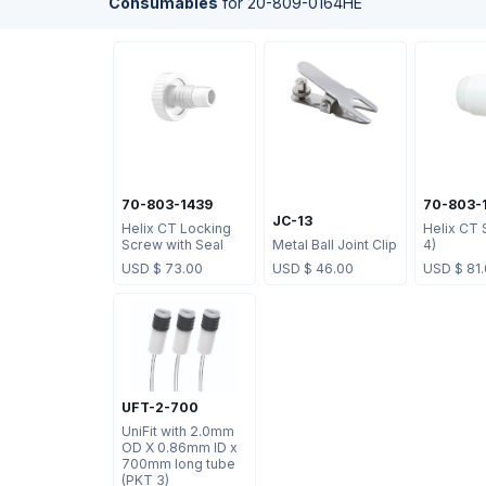
Consumables
for
20-809-0164HE
70-803-1439
70-803-
JC-13
Helix CT Locking
Helix CT 
Screw with Seal
Metal Ball Joint Clip
4)
USD $
73.00
USD $
46.00
USD $
81
UFT-2-700
UniFit with 2.0mm
OD X 0.86mm ID x
700mm long tube
(PKT 3)