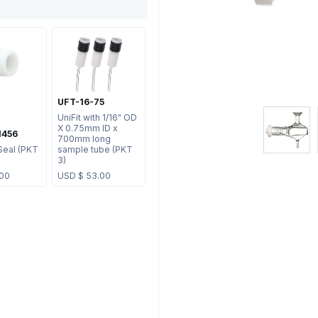
UFT-16-75
UniFit with 1/16" OD
X 0.75mm ID x
1456
700mm long
Seal (PKT
sample tube (PKT
3)
.00
USD $
53.00