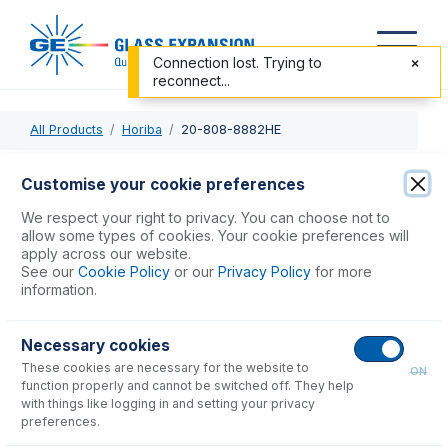
Connection lost. Trying to
reconnect...
All Products
Horiba
20-808-8882HE
20-808-8882HE
Customise your cookie preferences
Tracey Spray Chamber with Helix CT
We respect your right to privacy. You can choose not to
allow some types of cookies. Your cookie preferences will
apply across our website.
USD $
812.00
See our
Cookie Policy
or our
Privacy Policy
for more
information.
Add to Cart
Necessary cookies
These cookies are necessary for the website to
ON
function properly and cannot be switched off. They help
with things like logging in and setting your privacy
preferences.
Consumables
for
20-808-8882HE