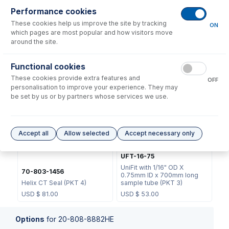
Performance cookies
These cookies help us improve the site by tracking
ON
which pages are most popular and how visitors move
around the site.
70-803-1439
Functional cookies
JC-13
Helix CT Locking Screw with
These cookies provide extra features and
Seal
Metal Ball Joint Clip
OFF
personalisation to improve your experience. They may
USD $
73.00
USD $
46.00
be set by us or by partners whose services we use.
Accept all
Allow selected
Accept necessary only
UFT-16-75
UniFit with 1/16" OD X
70-803-1456
0.75mm ID x 700mm long
Helix CT Seal (PKT 4)
sample tube (PKT 3)
USD $
81.00
USD $
53.00
Options
for
20-808-8882HE