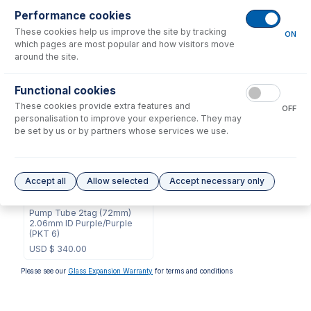
Consumables
for
2.06-PUR-MH3
Performance cookies
These cookies help us improve the site by tracking
ON
which pages are most popular and how visitors move
No consumables to display.
around the site.
Options
for
2.06-PUR-MH3
Functional cookies
These cookies provide extra features and
OFF
personalisation to improve your experience. They may
be set by us or by partners whose services we use.
Accept all
Allow selected
Accept necessary only
2.06-PUR-MH3-F
Contour Flared End MH
Pump Tube 2tag (72mm)
2.06mm ID Purple/Purple
(PKT 6)
USD $
340.00
Please see our
Glass Expansion Warranty
for terms and conditions