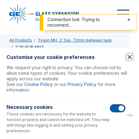
Connection lost. Trying to
reconnect...
All Products
Tygon MH, 2 Tag, 72mm between tags
2.06-PUR-MH3
Customise your cookie preferences
2.06-PUR-MH3
We respect your right to privacy. You can choose not to
allow some types of cookies. Your cookie preferences will
Tygon MH Pump Tube 2tag (72mm) 2.06mm ID
apply across our website.
Purple/Purple (PKT 6)
See our
Cookie Policy
or our
Privacy Policy
for more
information.
USD $
419.00
Necessary cookies
These cookies are necessary for the website to
Add to Cart
ON
function properly and cannot be switched off. They help
with things like logging in and setting your privacy
preferences.