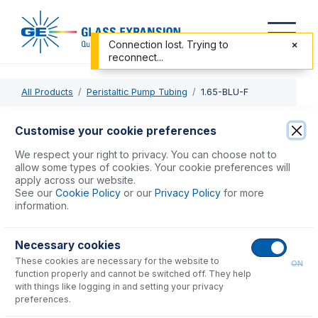
Connection lost. Trying to
reconnect...
All Products
Peristaltic Pump Tubing
1.65-BLU-F
1.65-BLU-F
Customise your cookie preferences
ProLok Contour Flared End PVC Pump Tube 2tag 1.65mm
We respect your right to privacy. You can choose not to
ID Blue/Blue (PKT 6)
allow some types of cookies. Your cookie preferences will
apply across our website.
See our
Cookie Policy
or our
Privacy Policy
for more
USD $
71.00
information.
Necessary cookies
Add to Cart
These cookies are necessary for the website to
ON
function properly and cannot be switched off. They help
with things like logging in and setting your privacy
preferences.
Consumables
for
1.65-BLU-F