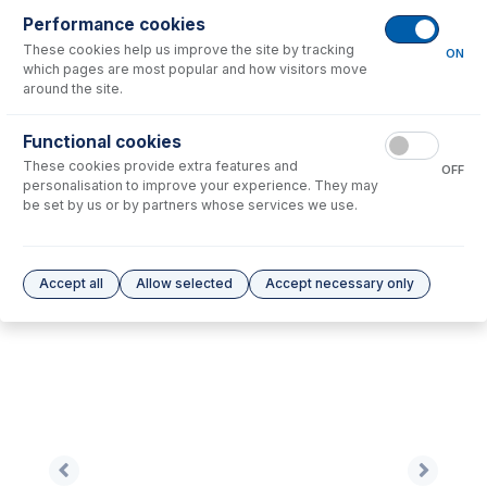
Performance cookies
These cookies help us improve the site by tracking
No consumables to display.
ON
which pages are most popular and how visitors move
around the site.
Options
for
1.65-BLU-F
Functional cookies
These cookies provide extra features and
No options to display.
OFF
personalisation to improve your experience. They may
be set by us or by partners whose services we use.
Please see our
Glass Expansion Warranty
for terms and conditions
Accept all
Allow selected
Accept necessary only