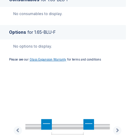
No consumables to display.
Options
for
1.65-BLU-F
No options to display.
Please see our
Glass Expansion Warranty
for terms and conditions