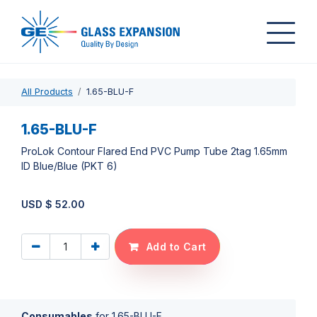
All Products
1.65-BLU-F
1.65-BLU-F
ProLok Contour Flared End PVC Pump Tube 2tag 1.65mm
ID Blue/Blue (PKT 6)
USD $
52.00
Add to Cart
Consumables
for
1.65-BLU-F