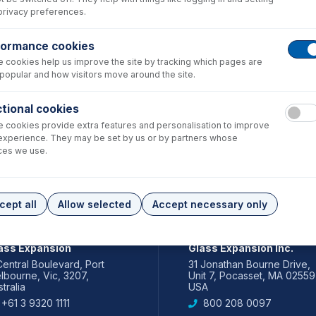
privacy preferences.
formance cookies
 cookies help us improve the site by tracking which pages are
popular and how visitors move around the site.
tional cookies
 cookies provide extra features and personalisation to improve
experience. They may be set by us or by partners whose
ces we use.
cept all
Allow selected
Accept necessary only
IA PACIFIC
AMERICAS
ass Expansion
Glass Expansion Inc.
Central Boulevard, Port
31 Jonathan Bourne Drive,
lbourne, Vic, 3207,
Unit 7, Pocasset, MA 02559
tralia
USA
+61 3 9320 1111
800 208 0097