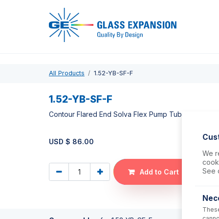
Pro
All Products
1.52-YB-SF-F
1.52-YB-SF-F
Contour Flared End Solva Flex Pump Tube 2tag 1.52
Cus
USD $
86.00
We re
cooki
See 
Add to Cart
Nec
These
canno