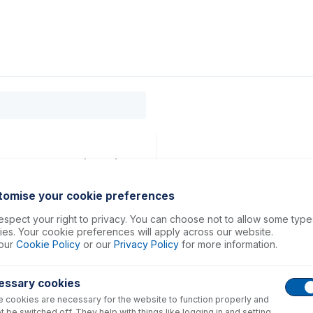
0
ducts
Support
About
Contact
mm ID Yellow/Blue (PKT 6)
tomise your cookie preferences
spect your right to privacy. You can choose not to allow some type
es. Your cookie preferences will apply across our website.
our
Cookie Policy
or our
Privacy Policy
for more information.
essary cookies
 cookies are necessary for the website to function properly and
t be switched off. They help with things like logging in and setting