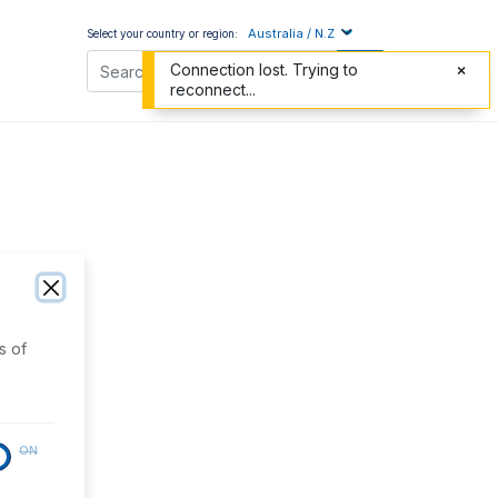
Australia / N.Z
Select your country or region:
Connection lost. Trying to
reconnect...
s of
ON