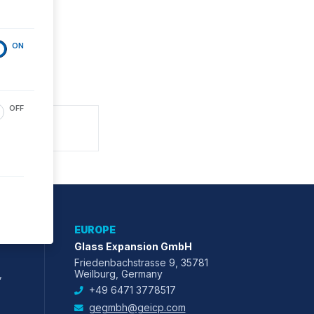
ON
OFF
EUROPE
Glass Expansion GmbH
Friedenbachstrasse 9, 35781
,
Weilburg, Germany
+49 6471 3778517
gegmbh@geicp.com