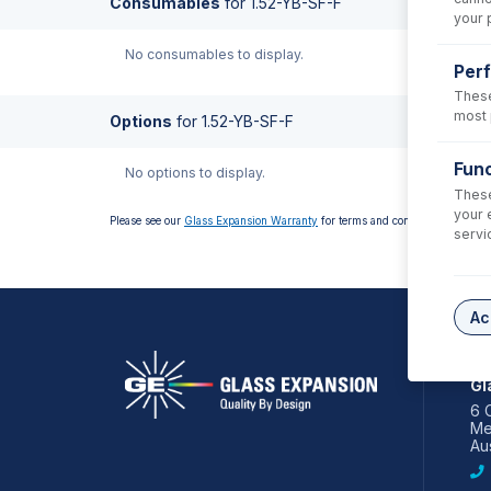
Consumables
for
1.52-YB-SF-F
your 
No consumables to display.
Per
These
most 
Options
for
1.52-YB-SF-F
Func
No options to display.
These
your 
Please see our
Glass Expansion Warranty
for terms and conditions
servi
Ac
AS
Gl
6 
Me
Aus