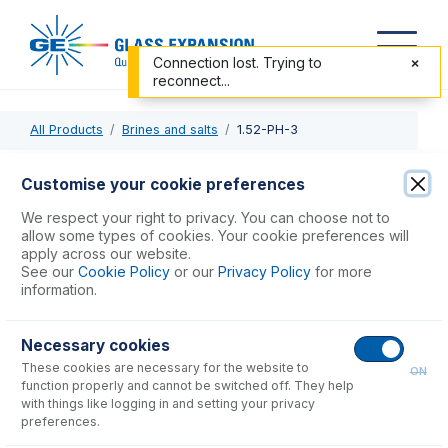
Connection lost. Trying to
reconnect...
All Products
Brines and salts
1.52-PH-3
1.52-PH-3
Customise your cookie preferences
ProLok PharMed Pump Tube 3tag 1.52mm ID Yellow/Blue
We respect your right to privacy. You can choose not to
(PKT 12)
allow some types of cookies. Your cookie preferences will
apply across our website.
See our
Cookie Policy
or our
Privacy Policy
for more
USD $
191.00
information.
Necessary cookies
Add to Cart
These cookies are necessary for the website to
ON
function properly and cannot be switched off. They help
with things like logging in and setting your privacy
preferences.
Consumables
for
1.52-PH-3