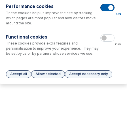
Performance cookies
These cookies help us improve the site by tracking
No consumables to display.
ON
which pages are most popular and how visitors move
around the site.
Options
for
1.52-PH-3
Functional cookies
These cookies provide extra features and
No options to display.
OFF
personalisation to improve your experience. They may
be set by us or by partners whose services we use.
Please see our
Glass Expansion Warranty
for terms and conditions
Accept all
Allow selected
Accept necessary only