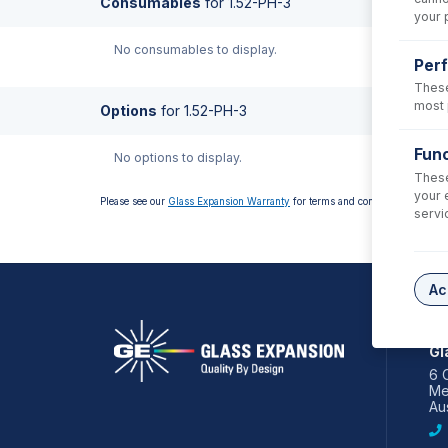
Consumables
for
1.52-PH-3
your 
No consumables to display.
Per
These
most 
Options
for
1.52-PH-3
Func
No options to display.
These
your 
Please see our
Glass Expansion Warranty
for terms and conditions
servi
Ac
AS
Gl
6 
Me
Aus