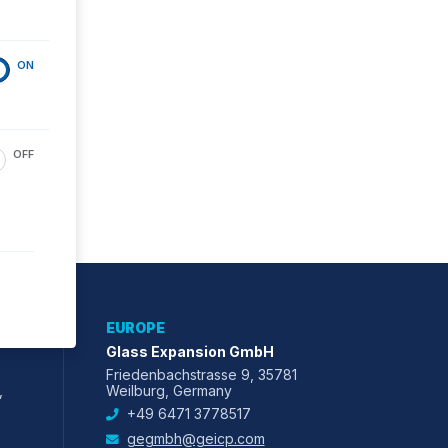
ON
OFF
EUROPE
Glass Expansion GmbH
Friedenbachstrasse 9, 35781
,
Weilburg, Germany
+49 6471 3778517
gegmbh@geicp.com