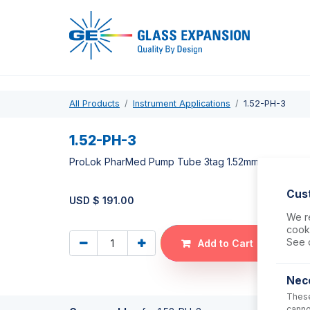
Pro
All Products
Instrument Applications
1.52-PH-3
1.52-PH-3
ProLok PharMed Pump Tube 3tag 1.52mm ID Yellow/B
Cus
USD $
191.00
We re
cooki
See 
Add to Cart
Nec
These
canno