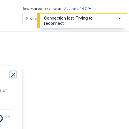
Australia / N.Z
Select your country or region:
Connection lost. Trying to
reconnect...
s of
ON