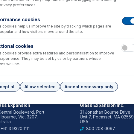
privacy preferences.
formance cookies
 cookies help us improve the site by tracking which pages are
popular and how visitors move around the site.
tional cookies
 cookies provide extra features and personalisation to improve
experience. They may be set by us or by partners whose
ces we use.
cept all
Allow selected
Accept necessary only
IA PACIFIC
AMERICAS
ass Expansion
Glass Expansion Inc.
Central Boulevard, Port
31 Jonathan Bourne Drive,
lbourne, Vic, 3207,
Unit 7, Pocasset, MA 02559
tralia
USA
+61 3 9320 1111
800 208 0097