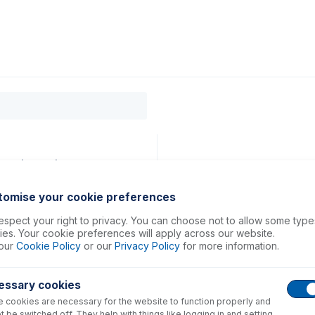
0
ducts
Support
About
Contact
lue (PKT 12)
tomise your cookie preferences
spect your right to privacy. You can choose not to allow some type
es. Your cookie preferences will apply across our website.
our
Cookie Policy
or our
Privacy Policy
for more information.
essary cookies
 cookies are necessary for the website to function properly and
t be switched off. They help with things like logging in and setting