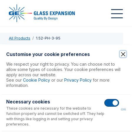
All Products
1.52-PH-3-95
1.52-PH-3-95
Customise your cookie preferences
ProLok PharMed Pump Tube 3tag (95mm) 1.52mm ID
We respect your right to privacy. You can choose not to
Yellow/Blue (PKT 12)
allow some types of cookies. Your cookie preferences will
apply across our website.
See our
Cookie Policy
or our
Privacy Policy
for more
USD $
191.00
information.
Necessary cookies
Add to Cart
These cookies are necessary for the website to
ON
function properly and cannot be switched off. They help
with things like logging in and setting your privacy
preferences.
Consumables
for
1.52-PH-3-95