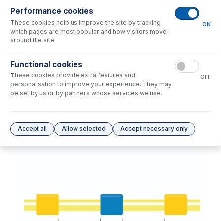
Performance cookies
These cookies help us improve the site by tracking
No consumables to display.
ON
which pages are most popular and how visitors move
around the site.
Options
for
1.52-PH-3-95
Functional cookies
These cookies provide extra features and
No options to display.
OFF
personalisation to improve your experience. They may
be set by us or by partners whose services we use.
Please see our
Glass Expansion Warranty
for terms and conditions
Accept all
Allow selected
Accept necessary only