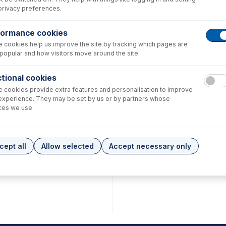
privacy preferences.
formance cookies
 cookies help us improve the site by tracking which pages are
popular and how visitors move around the site.
tional cookies
 cookies provide extra features and personalisation to improve
experience. They may be set by us or by partners whose
ces we use.
cept all
Allow selected
Accept necessary only