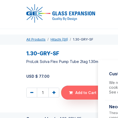
Pro
All Products
Hitachi (SII)
1.30-GRY-SF
1.30-GRY-SF
ProLok Solva Flex Pump Tube 2tag 1.30mm ID Grey/G
Cus
USD $
77.00
We re
cooki
See 
Add to Cart
Nec
These
canno