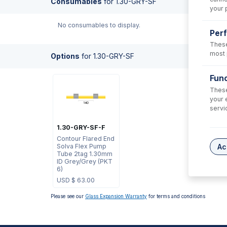
Consumables
for
1.30-GRY-SF
your 
No consumables to display.
Per
These
most 
Options
for
1.30-GRY-SF
Func
These
your 
servi
1.30-GRY-SF-F
Contour Flared End
Solva Flex Pump
Ac
Tube 2tag 1.30mm
ID Grey/Grey (PKT
6)
USD $
63.00
Please see our
Glass Expansion Warranty
for terms and conditions