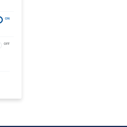
ON
OFF