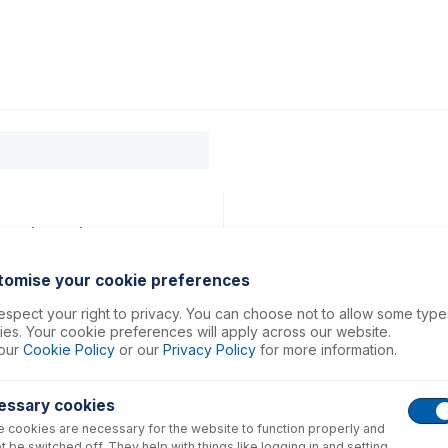
0
ducts
Support
About
Contact
rey (PKT 12)
tomise your cookie preferences
spect your right to privacy. You can choose not to allow some type
es. Your cookie preferences will apply across our website.
our
Cookie Policy
or our
Privacy Policy
for more information.
essary cookies
 cookies are necessary for the website to function properly and
t be switched off. They help with things like logging in and setting