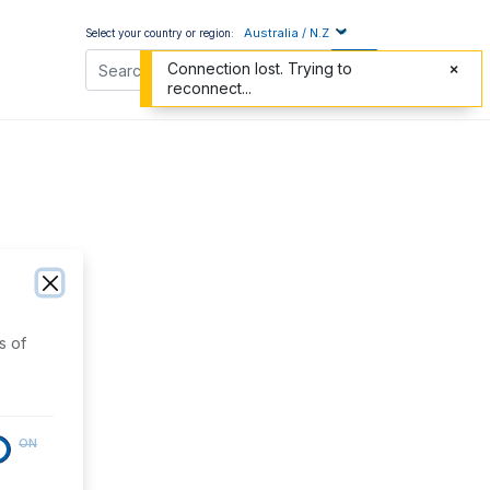
Australia / N.Z
Select your country or region:
Connection lost. Trying to
reconnect...
s of
ON