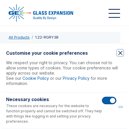
All Products
1.22-RGRY3B
1.22-RGRY3B
Customise your cookie preferences
PVC Pump Tube 3tag 1.22mm ID Red/Grey (PKT 12)
We respect your right to privacy. You can choose not to
allow some types of cookies. Your cookie preferences will
apply across our website.
USD $
59.00
See our
Cookie Policy
or our
Privacy Policy
for more
information.
Add to Cart
Necessary cookies
These cookies are necessary for the website to
ON
function properly and cannot be switched off. They help
with things like logging in and setting your privacy
preferences.
Consumables
for
1.22-RGRY3B