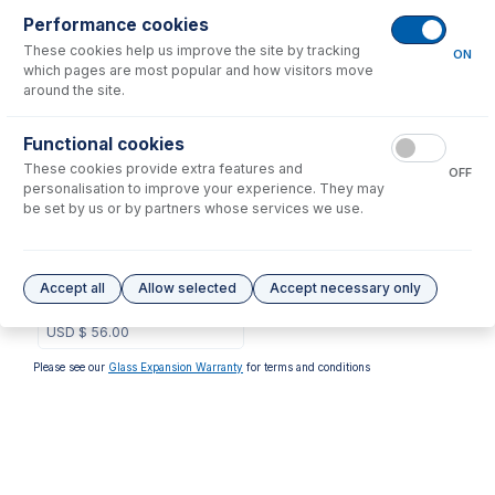
Performance cookies
No consumables to display.
These cookies help us improve the site by tracking
ON
which pages are most popular and how visitors move
around the site.
Options
for
1.22-RGRY3B
Functional cookies
These cookies provide extra features and
OFF
personalisation to improve your experience. They may
be set by us or by partners whose services we use.
1.22-RGRY3B-F
Contour Flared End PVC
Accept all
Allow selected
Accept necessary only
Pump Tube 3tag 1.22mm ID
Red/Grey (PKT 6)
USD $
56.00
Please see our
Glass Expansion Warranty
for terms and conditions