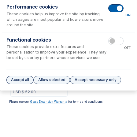
Performance cookies
No consumables to display.
These cookies help us improve the site by tracking
ON
which pages are most popular and how visitors move
around the site.
Options
for
1.22-RGRY
Functional cookies
These cookies provide extra features and
OFF
personalisation to improve your experience. They may
be set by us or by partners whose services we use.
1.22-RGRY-F
Contour Flared End PVC
Accept all
Allow selected
Accept necessary only
Pump Tube 2tag 1.22mm ID
Red/Grey (PKT 6)
USD $
52.00
Please see our
Glass Expansion Warranty
for terms and conditions