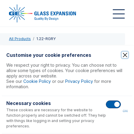
All Products
1.22-RGRY
1.22-RGRY
Customise your cookie preferences
PVC Pump Tube 2tag 1.22mm ID Red/Grey (PKT 12)
We respect your right to privacy. You can choose not to
allow some types of cookies. Your cookie preferences will
apply across our website.
USD $
48.00
See our
Cookie Policy
or our
Privacy Policy
for more
information.
Add to Cart
Necessary cookies
These cookies are necessary for the website to
ON
function properly and cannot be switched off. They help
with things like logging in and setting your privacy
preferences.
Consumables
for
1.22-RGRY