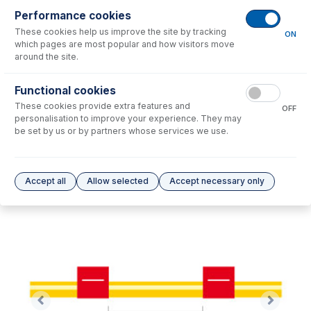
Performance cookies
These cookies help us improve the site by tracking
No consumables to display.
ON
which pages are most popular and how visitors move
around the site.
Options
for
1.14-RED-SF-F
Functional cookies
These cookies provide extra features and
No options to display.
OFF
personalisation to improve your experience. They may
be set by us or by partners whose services we use.
Please see our
Glass Expansion Warranty
for terms and conditions
Accept all
Allow selected
Accept necessary only