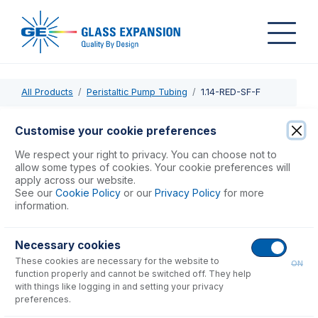
All Products
Peristaltic Pump Tubing
1.14-RED-SF-F
1.14-RED-SF-F
Customise your cookie preferences
Contour Flared End Solva Flex Pump Tube 2tag 1.14mm ID
We respect your right to privacy. You can choose not to
Red/Red (PKT 6)
allow some types of cookies. Your cookie preferences will
apply across our website.
See our
Cookie Policy
or our
Privacy Policy
for more
USD $
86.00
information.
Necessary cookies
Add to Cart
These cookies are necessary for the website to
ON
function properly and cannot be switched off. They help
with things like logging in and setting your privacy
preferences.
Consumables
for
1.14-RED-SF-F