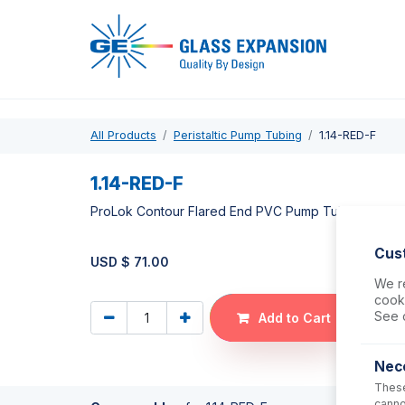
Pro
All Products
Peristaltic Pump Tubing
1.14-RED-F
1.14-RED-F
ProLok Contour Flared End PVC Pump Tube 2tag 1.
Cus
USD $
71.00
We re
cooki
See 
Add to Cart
Nec
These
canno