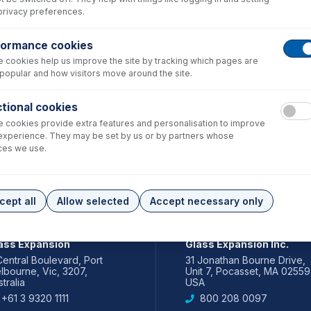
privacy preferences.
formance cookies
 cookies help us improve the site by tracking which pages are
popular and how visitors move around the site.
tional cookies
 cookies provide extra features and personalisation to improve
experience. They may be set by us or by partners whose
ces we use.
cept all
Allow selected
Accept necessary only
IA PACIFIC
AMERICAS
ass Expansion
Glass Expansion Inc.
Central Boulevard, Port
31 Jonathan Bourne Drive,
lbourne, Vic, 3207,
Unit 7, Pocasset, MA 02559
tralia
USA
+61 3 9320 1111
800 208 0097