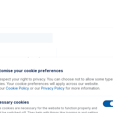
0
ducts
Support
About
Contact
14mm ID Red/Red (PKT 6)
tomise your cookie preferences
spect your right to privacy. You can choose not to allow some type
es. Your cookie preferences will apply across our website.
our
Cookie Policy
or our
Privacy Policy
for more information.
essary cookies
 cookies are necessary for the website to function properly and
t be switched off. They help with things like logging in and setting