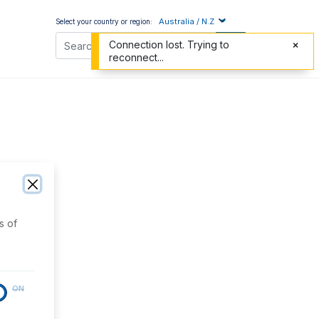
Australia / N.Z
Select your country or region:
Connection lost. Trying to
reconnect...
s of
ON