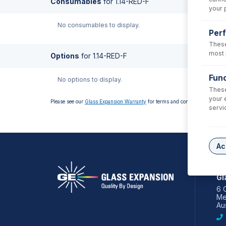
Consumables
for
1.14-RED-F
your 
No consumables to display.
Per
These
most 
Options
for
1.14-RED-F
Func
No options to display.
These
your 
Please see our
Glass Expansion Warranty
for terms and conditions
servi
Ac
AS
Gl
6 
Me
Aus