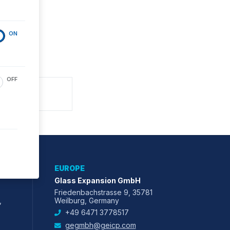
ON
OFF
EUROPE
Glass Expansion GmbH
Friedenbachstrasse 9, 35781
,
Weilburg, Germany
+49 6471 3778517
gegmbh@geicp.com