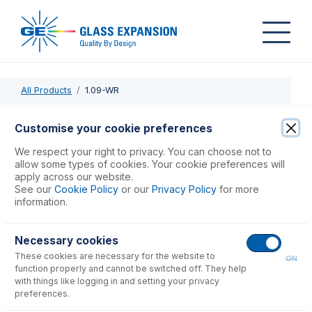
All Products
1.09-WR
1.09-WR
Customise your cookie preferences
PVC Pump Tube 2tag 1.09mm ID White/Red (PKT 12)
We respect your right to privacy. You can choose not to
allow some types of cookies. Your cookie preferences will
apply across our website.
USD $
48.00
See our
Cookie Policy
or our
Privacy Policy
for more
information.
Add to Cart
Necessary cookies
These cookies are necessary for the website to
ON
function properly and cannot be switched off. They help
with things like logging in and setting your privacy
preferences.
Consumables
for
1.09-WR