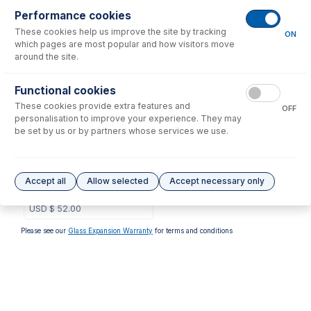
Performance cookies
No consumables to display.
These cookies help us improve the site by tracking
ON
which pages are most popular and how visitors move
around the site.
Options
for
1.09-WR
Functional cookies
These cookies provide extra features and
OFF
personalisation to improve your experience. They may
be set by us or by partners whose services we use.
1.09-WR-F
Contour Flared End PVC
Accept all
Allow selected
Accept necessary only
Pump Tube 2tag 1.09mm ID
White/Red (PKT 6)
USD $
52.00
Please see our
Glass Expansion Warranty
for terms and conditions